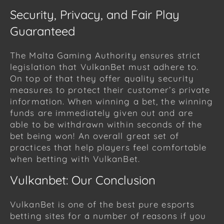
Security, Privacy, and Fair Play
Guaranteed
The Malta Gaming Authority ensures strict
legislation that VulkanBet must adhere to.
On top of that they offer quality security
measures to protect their customer’s private
information. When winning a bet, the winning
funds are immediately given out and are
able to be withdrawn within seconds of the
bet being won! An overall great set of
practices that help players feel comfortable
when betting with VulkanBet.
Vulkanbet: Our Conclusion
VulkanBet is one of the best pure esports
betting sites for a number of reasons if you