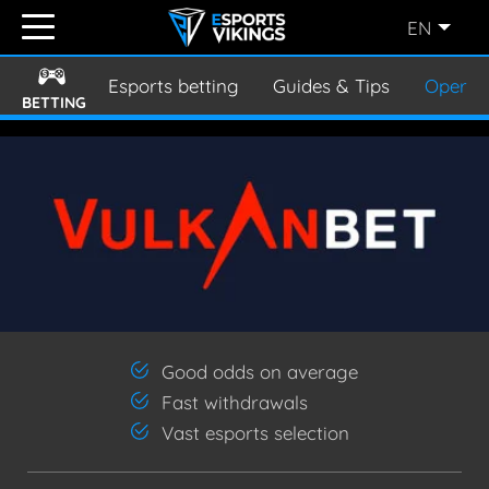
EN
ENGLISH
(EN)
Esports betting
Guides & Tips
Operat
BETTING
SVENSKA
(SE)
SUOMI
(FI)
JAPANESE
(JP)
Good odds on average
Fast withdrawals
Vast esports selection