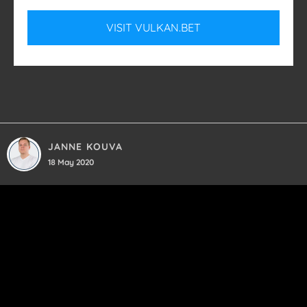
VISIT
VULKAN.BET
JANNE KOUVA
18 May 2020