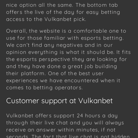
nice option all the same. The bottom tab
offers the live of the day for easy betting
access to the Vulkanbet pick.
Overall, the website is a comfortable one to
use for those familiar with esports betting.
We can’t find any negatives and in our
opinion everything is what it should be. It fits
the esports perspective they are looking for
and they have done a great job building
their platform. One of the best user
experiences we have encountered when it
comes to betting operators.
Customer support at Vulkanbet
Vulkanbet offers support 24 hours a day
through their live chat and you will always
receive an answer within minutes, if not
seconds. The fact that live chat is not hidden