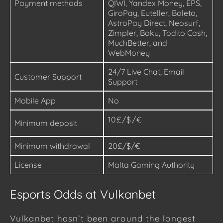
Payment methods
QIWI, Yandex Money, EPS,
GiroPay, Euteller, Boleto,
AstroPay Direct, Neosurf,
Zimpler, Boku, Todito Cash,
MuchBetter, and
WebMoney
24/7 Live Chat, Email
Customer Support
Support
Mobile App
No
10£/$/€
Minimum deposit
Minimum withdrawal
20£/$/€
License
Malta Gaming Authority
Esports Odds at Vulkanbet
Vulkanbet hasn’t been around the longest