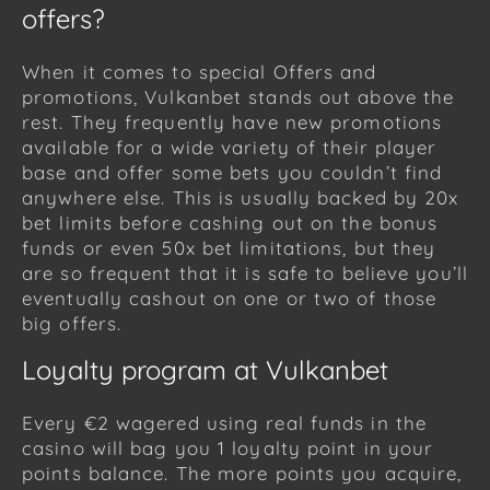
offers?
When it comes to special Offers and
promotions, Vulkanbet stands out above the
rest. They frequently have new promotions
available for a wide variety of their player
base and offer some bets you couldn’t find
anywhere else. This is usually backed by 20x
bet limits before cashing out on the bonus
funds or even 50x bet limitations, but they
are so frequent that it is safe to believe you’ll
eventually cashout on one or two of those
big offers.
Loyalty program at Vulkanbet
Every €2 wagered using real funds in the
casino will bag you 1 loyalty point in your
points balance. The more points you acquire,