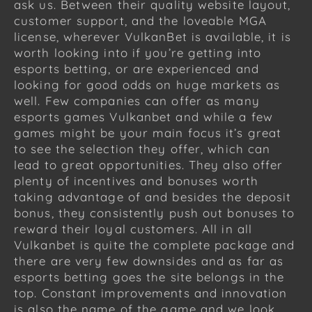
ask us. Between their quality website layout,
customer support, and the loveable MGA
license, wherever VulkanBet is available, it is
worth looking into if you’re getting into
esports betting, or are experienced and
looking for good odds on huge markets as
well. Few companies can offer as many
esports games Vulkanbet and while a few
games might be your main focus it’s great
to see the selection they offer, which can
lead to great opportunities. They also offer
plenty of incentives and bonuses worth
taking advantage of and besides the deposit
bonus, they consistently push out bonuses to
reward their loyal customers. All in all
Vulkanbet is quite the complete package and
there are very few downsides and as far as
esports betting goes the site belongs in the
top. Constant improvements and innovation
is also the name of the game and we look