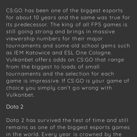
CS:GO has been one of the biggest esports
for about 10 years and the same was true for
its predecessor. The king of all FPS games is
still going strong and brings in massive
viewership numbers for their major
tournaments and some old school gems such
as IEM Katowice and ESL One Cologne.
Vulkanbet offers odds on CS:GO that range
from the biggest to loads of small
tournaments and the selection for each
game is impressive. If CS:GO is your game of
choice you simply can’t go wrong with
Vulkanbet.
Dota 2
Dota 2 has survived the test of time and still
remains as one of the biggest esports games
in the world. Every year is crowned by the