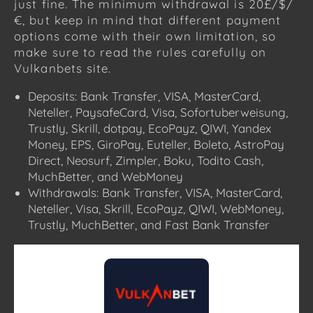
just fine. The minimum withdrawal is 20£/$/
€, but keep in mind that different payment
options come with their own limitation, so
make sure to read the rules carefully on
Vulkanbets site.
Deposits: Bank Transfer, VISA, MasterCard,
Neteller, PaysafeCard, Visa, Sofortuberweisung,
Trustly, Skrill, dotpay, EcoPayz, QIWI, Yandex
Money, EPS, GiroPay, Euteller, Boleto, AstroPay
Direct, Neosurf, Zimpler, Boku, Todito Cash,
MuchBetter, and WebMoney
Withdrawals: Bank Transfer, VISA, MasterCard,
Neteller, Visa, Skrill, EcoPayz, QIWI, WebMoney,
Trustly, MuchBetter, and Fast Bank Transfer