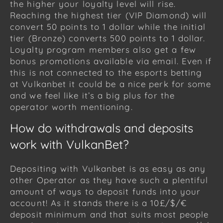
the higher your loyalty level will rise.
Reaching the highest tier (VIP Diamond) will
convert 50 points to 1 dollar while the initial
tier (Bronze) converts 500 points to 1 dollar.
Loyalty program members also get a few
bonus promotions available via email. Even if
this is not connected to the esports betting
at Vulkanbet it could be a nice perk for some
and we feel like it’s a big plus for the
operator worth mentioning.
How do withdrawals and deposits
work with VulkanBet?
Depositing with Vulkanbet is as easy as any
other Operator as they have such a plentiful
amount of ways to deposit funds into your
account! As it stands there is a 10£/$/€
deposit minimum and that suits most people