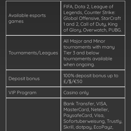
FIFA, Dota 2, League of
Legends, Counter Strike:
Available esports
Global Offensive, StarCraft
games
1 and 2, Call of Duty, King
of Glory, Overwatch, PUBG.
All Major and Minor
tournaments with many
Tournaments/Leagues
Tier 3 and below
tournaments available
when ongoing.
100% deposit bonus up to
Deposit bonus
£/$/€50
VIP Program
Casino only
Bank Transfer, VISA,
MasterCard, Neteller,
PaysafeCard, Visa,
Sofortuberweisung, Trustly,
Skrill, dotpay, EcoPayz,