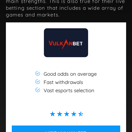
main strengths. This is also true for their live
betting section that includes a wide array of
games and markets.
Good odds on average
Fast withdrawals
Vast esports selection
☆
☆
☆
☆
☆
☆
☆
☆
☆
☆