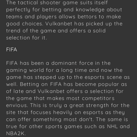
The tactical shooter game suits itself
perfectly for betting and knowledge about
teams and players allows bettors to make
good choices. Vulkanbet has picked up the
trend of the game and offers a solid
selection for it.
FIFA
FIFA has been a dominant force in the
gaming world for a long time and now the
game has stepped up to the esports scene as
well. Betting on FIFA has become popular as
of late and Vulkanbet offers a selection for
the game that makes most competitors
envious. This is truly a great strength for the
site that focuses heavily on esports as they
can offer something most don't. The same is
true for other sports games such as NHL and
NBA2K.