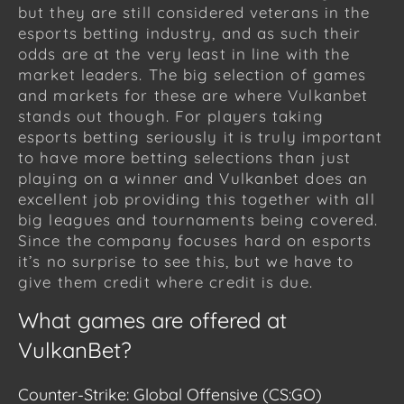
but they are still considered veterans in the
esports betting industry, and as such their
odds are at the very least in line with the
market leaders. The big selection of games
and markets for these are where Vulkanbet
stands out though. For players taking
esports betting seriously it is truly important
to have more betting selections than just
playing on a winner and Vulkanbet does an
excellent job providing this together with all
big leagues and tournaments being covered.
Since the company focuses hard on esports
it’s no surprise to see this, but we have to
give them credit where credit is due.
What games are offered at
VulkanBet?
Counter-Strike: Global Offensive (CS:GO)