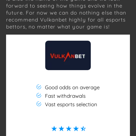
forward to seeing how things evolve in the
future. For now we can do nothing else than
recommend Vulkanbet highly for all esports
bettors, no matter what your game is!
Good odds on average
Fast withdrawals
Vast esports selection
☆
☆
☆
☆
☆
☆
☆
☆
☆
☆