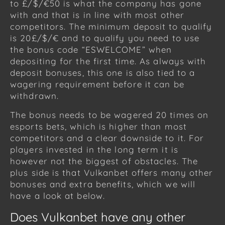
to £/$/€50 is what the company has gone
with and that is in line with most other
competitors. The minimum deposit to qualify
is 20£/$/€ and to qualify you need to use
the bonus code “ESWELCOME” when
depositing for the first time. As always with
deposit bonuses, this one is also tied to a
wagering requirement before it can be
withdrawn.
The bonus needs to be wagered 20 times on
esports bets, which is higher than most
competitors and a clear downside to it. For
players invested in the long term it is
however not the biggest of obstacles. The
plus side is that Vulkanbet offers many other
bonuses and extra benefits, which we will
have a look at below.
Does Vulkanbet have any other