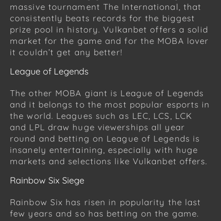
massive tournament The International, that
consistently beats records for the biggest
prize pool in history. Vulkanbet offers a solid
market for the game and for the MOBA lover
it couldn’t get any better!
League of Legends
The other MOBA giant is League of Legends
and it belongs to the most popular esports in
the world. Leagues such as LEC, LCS, LCK
and LPL draw huge viewerships all year
round and betting on League of Legends is
insanely entertaining, especially with huge
markets and selections like Vulkanbet offers.
Rainbow Six Siege
Rainbow Six has risen in popularity the last
few years and so has betting on the game.