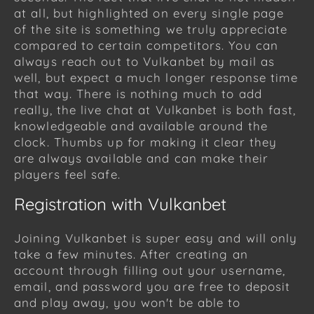
at all, but highlighted on every single page
of the site is something we truly appreciate
compared to certain competitors. You can
always reach out to Vulkanbet by mail as
well, but expect a much longer response time
that way. There is nothing much to add
really, the live chat at Vulkanbet is both fast,
knowledgeable and available around the
clock. Thumbs up for making it clear they
are always available and can make their
players feel safe.
Registration with Vulkanbet
Joining Vulkanbet is super easy and will only
take a few minutes. After creating an
account through filling out your username,
email, and password you are free to deposit
and play away, you won't be able to