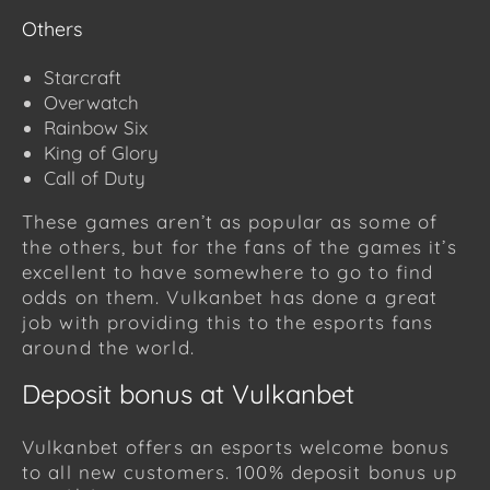
Others
Starcraft
Overwatch
Rainbow Six
King of Glory
Call of Duty
These games aren’t as popular as some of
the others, but for the fans of the games it’s
excellent to have somewhere to go to find
odds on them. Vulkanbet has done a great
job with providing this to the esports fans
around the world.
Deposit bonus at Vulkanbet
Vulkanbet offers an esports welcome bonus
to all new customers. 100% deposit bonus up