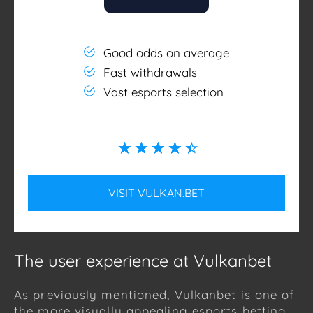
Good odds on average
Fast withdrawals
Vast esports selection
☆
☆
☆
☆
☆
☆
☆
☆
☆
☆
VISIT
VULKAN.BET
The user experience at Vulkanbet
As previously mentioned, Vulkanbet is one of
the more visually appealing esports betting