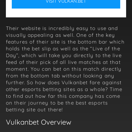
VISIT
VULKAN.BET
Their website is incredibly easy to use and
visually appealing as well. One of the key
features of their site is the bottom bar which
holds the bet slip as well as the “Live of the
Day”, which will take you directly to the live
feed of their pick of all live matches at that
moment. You can bet on this match directly
from the bottom tab without looking any
further. So how does Vulkanbet fare against
other esports betting sites as a whole? Time
to find out how far this company has come
on their journey to be the best esports
betting site out there!
Vulkanbet Overview