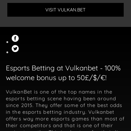
VISIT
VULKAN.BET
Esports Betting at Vulkanbet - 100%
welcome bonus up to 50£/$/€!
VulkanBet is one of the top names in the
esports betting scene having been around
since 2015. They offer some of the best odds
in the esports betting industry. Vulkanbet
offers way more esports games than most of
their competitors and that is one of their