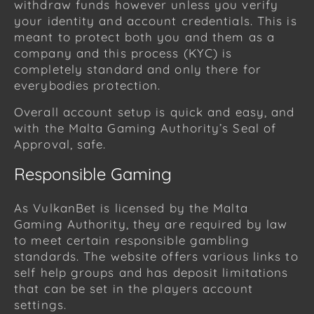
withdraw funds however unless you verify
your identity and account credentials. This is
meant to protect both you and them as a
company and this process (KYC) is
completely standard and only there for
everybodies protection.
Overall account setup is quick and easy, and
with the Malta Gaming Authority’s Seal of
Approval, safe.
Responsible Gaming
As VulkanBet is licensed by the Malta
Gaming Authority, they are required by law
to meet certain responsible gambling
standards. The website offers various links to
self help groups and has deposit limitations
that can be set in the players account
settings.