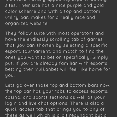
sites. Their site has a nice purple and gold
color scheme and with a top and bottom
utility bar, makes for a really nice and
organized website.
They follow suite with most operators and
have the endlessly scrolling tab of games
that you can shorten by selecting a specific
esport, tournament, and match to find the
ones you want to bet on specifically. Simply
put, if you are already familiar with esports
betting then Vulkanbet will feel like home for
you.
Lets go over those top and bottom bars now,
the top bar has your tabs to access esports,
casino, and sports sections as well as your
login and live chat options. There is also a
quick access tab that brings you to any of
these as well which is a bit redundant but a