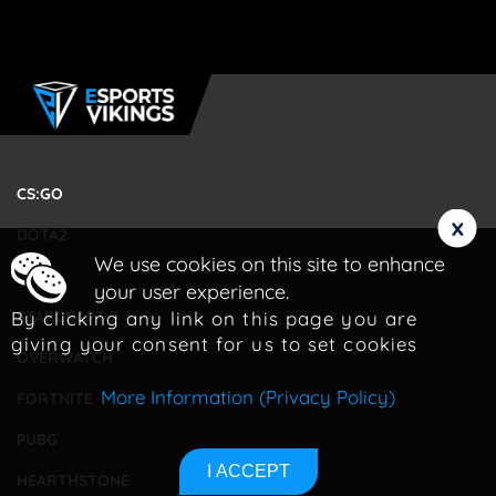
CS:GO
x
DOTA2
We use cookies on this site to enhance
LOL
your user experience.
By clicking any link on this page you are
STARCRAFT 2
giving your consent for us to set cookies
OVERWATCH
More Information (Privacy Policy)
FORTNITE
PUBG
I ACCEPT
HEARTHSTONE