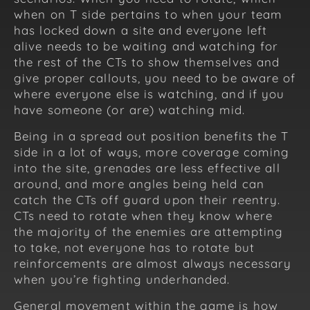
when on T side pertains to when your team
has locked down a site and everyone left
alive needs to be waiting and watching for
the rest of the CTs to show themselves and
give proper callouts, you need to be aware of
where everyone else is watching, and if you
have someone (or are) watching mid.
Being in a spread out position benefits the T
side in a lot of ways, more coverage coming
into the site, grenades are less effective all
around, and more angles being held can
catch the CTs off guard upon their reentry.
CTs need to rotate when they know where
the majority of the enemies are attempting
to take, not everyone has to rotate but
reinforcements are almost always necessary
when you’re fighting underhanded.
General movement within the game is how