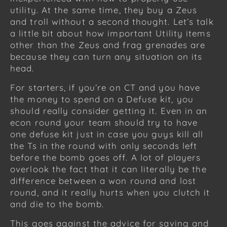
utility. At the same time, they buy a Zeus
and troll without a second thought. Let’s talk
a little bit about how important Utility items
other than the Zeus and frag grenades are
because they can turn any situation on its
head.
For starters, if you’re on CT and you have
the money to spend on a Defuse kit, you
should really consider getting it. Even in an
econ round your team should try to have
one defuse kit just in case you guys kill all
the Ts in the round with only seconds left
before the bomb goes off. A lot of players
overlook the fact that it can literally be the
difference between a won round and lost
round, and it really hurts when you clutch it
and die to the bomb.
This goes against the advice for saving and