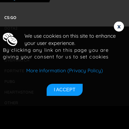
CS:GO
x
DOTA2
We use cookies on this site to enhance
LOL
your user experience.
By clicking any link on this page you are
STARCRAFT 2
giving your consent for us to set cookies
OVERWATCH
More Information (Privacy Policy)
FORTNITE
PUBG
I ACCEPT
HEARTHSTONE
OTHER
TOURNAMENTS
BETTING