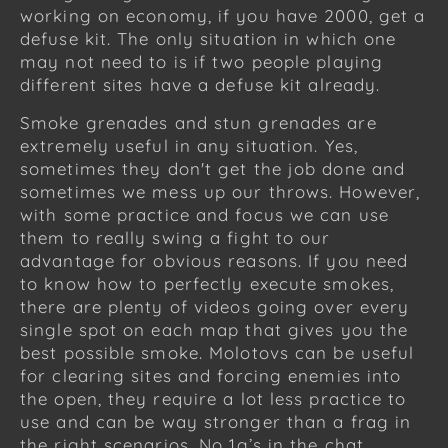
working on economy, if you have 2000, get a
defuse kit. The only situation in which one
may not need to is if two people playing
different sites have a defuse kit already.
Smoke grenades and stun grenades are
extremely useful in any situation. Yes,
sometimes they don't get the job done and
sometimes we mess up our throws. However,
with some practice and focus we can use
them to really swing a fight to our
advantage for obvious reasons. If you need
to know how to perfectly execute smokes,
there are plenty of videos going over every
single spot on each map that gives you the
best possible smoke. Molotovs can be useful
for clearing sites and forcing enemies into
the open, they require a lot less practice to
use and can be way stronger than a frag in
the right scenarios. No 1g’s in the chat