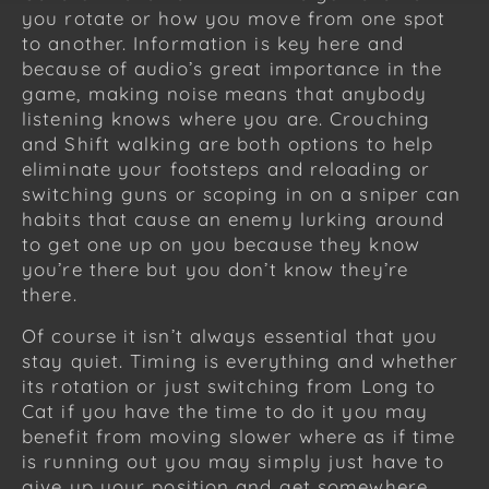
you rotate or how you move from one spot
to another. Information is key here and
because of audio’s great importance in the
game, making noise means that anybody
listening knows where you are. Crouching
and Shift walking are both options to help
eliminate your footsteps and reloading or
switching guns or scoping in on a sniper can
habits that cause an enemy lurking around
to get one up on you because they know
you’re there but you don’t know they’re
there.
Of course it isn’t always essential that you
stay quiet. Timing is everything and whether
its rotation or just switching from Long to
Cat if you have the time to do it you may
benefit from moving slower where as if time
is running out you may simply just have to
give up your position and get somewhere