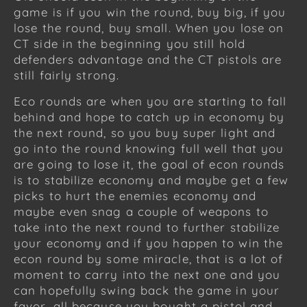
game is if you win the round, buy big, if you
lose the round, buy small. When you lose on
CT side in the beginning you still hold
defenders advantage and the CT pistols are
still fairly strong.
Eco rounds are when you are starting to fall
behind and hope to catch up in economy by
the next round, so you buy super light and
go into the round knowing full well that you
are going to lose it, the goal of econ rounds
is to stabilize economy and maybe get a few
picks to hurt the enemies economy and
maybe even snag a couple of weapons to
take into the next round to further stabilize
your economy and if you happen to win the
econ round by some miracle, that is a lot of
moment to carry into the next one and you
can hopefully swing back the game in your
favor, all because you bought a pistol and