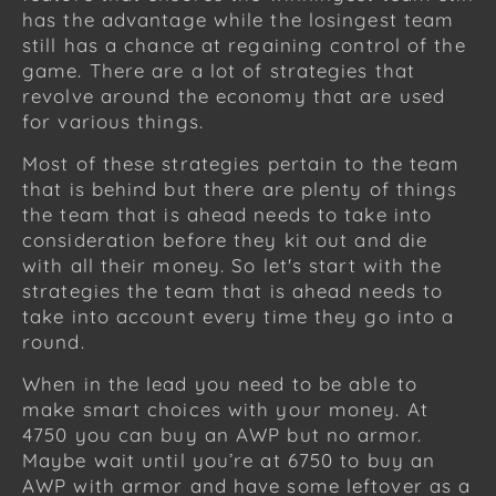
has the advantage while the losingest team
still has a chance at regaining control of the
game. There are a lot of strategies that
revolve around the economy that are used
for various things.
Most of these strategies pertain to the team
that is behind but there are plenty of things
the team that is ahead needs to take into
consideration before they kit out and die
with all their money. So let's start with the
strategies the team that is ahead needs to
take into account every time they go into a
round.
When in the lead you need to be able to
make smart choices with your money. At
4750 you can buy an AWP but no armor.
Maybe wait until you’re at 6750 to buy an
AWP with armor and have some leftover as a