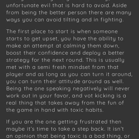
unfortunate evil that is hard to avoid. Aside
from being the better person there are many
ways you can avoid tilting and in fighting.
The first place to start is when someone
starts to get upset, you have the ability to
make an attempt at calming them down,
boost their confidence and deploy a better
strategy for the next round. This is usually
met with a semi fresh mindset from that
player and as long as you can turn it around,
you can turn their attitude around as well.
Being the one speaking negatively will never
work out in your favor, and vot kicking is a
real thing that takes away from the fun of
the game in hand with toxic habits.
If you are the one getting frustrated then
maybe it’s time to take a step back. It isn’t
an opinion that being toxic is a bad thing, or