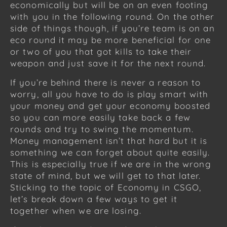
economically but will be on an even footing
with you in the following round. On the other
side of things though, if you’re team is on an
eco round it may be more beneficial for one
or two of you that got kills to take their
weapon and just save it for the next round.
If you’re behind there is never a reason to
worry, all you have to do is play smart with
your money and get your economy boosted
so you can more easily take back a few
rounds and try to swing the momentum.
Money management isn’t that hard but it is
something we can forget about quite easily.
This is especially true if we are in the wrong
state of mind, but we will get to that later.
Sticking to the topic of Economy in CSGO,
let’s break down a few ways to get it
together when we are losing.