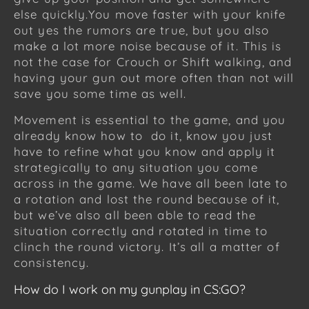
else quickly.You move faster with your knife
out yes the rumors are true, but you also
make a lot more noise because of it. This is
not the case for Crouch or Shift walking, and
having your gun out more often than not will
save you some time as well.
Movement is essential to the game, and you
already know how to do it, know you just
have to refine what you know and apply it
strategically to any situation you come
across in the game. We have all been late to
a rotation and lost the round because of it,
but we’ve also all been able to read the
situation correctly and rotated in time to
clinch the round victory. It’s all a matter of
consistency.
How do I work on my gunplay in CS:GO?