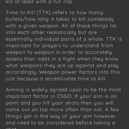
kill at least with a full clip.
Time to Kill (TTK) refers to how many
bullets/how long it takes to kill somebody
with a given weapon. All of these things tie
into each other realistically but are
essentially individual parts of a whole. TTK is
important for players to understand from
weapon to weapon in order to accurately
assess their odds in a fight when they know
what weapons they are up against and play
accordingly. Weapon power factors into this
just because it accentuates time to kill.
Aiming is widely agreed upon to be the most
important factor in CSGO. If your aim is on
point and you hit your shots then you will
come out on top more often than not. A few
things get in the way of your aim however
and need to be considered before taking a