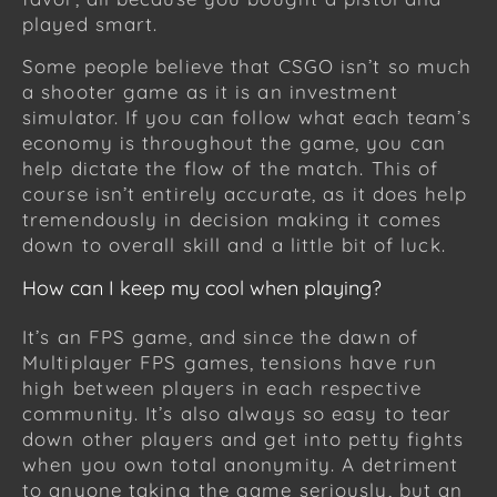
played smart.
Some people believe that CSGO isn’t so much
a shooter game as it is an investment
simulator. If you can follow what each team’s
economy is throughout the game, you can
help dictate the flow of the match. This of
course isn’t entirely accurate, as it does help
tremendously in decision making it comes
down to overall skill and a little bit of luck.
How can I keep my cool when playing?
It’s an FPS game, and since the dawn of
Multiplayer FPS games, tensions have run
high between players in each respective
community. It’s also always so easy to tear
down other players and get into petty fights
when you own total anonymity. A detriment
to anyone taking the game seriously, but an