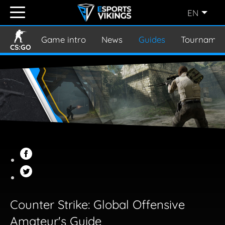
EN
ENGLISH
(EN)
Game intro
News
Guides
Tournamen
CS:GO
SVENSKA
(SE)
SUOMI
(FI)
JAPANESE
(JP)
Counter Strike: Global Offensive
Amateur's Guide