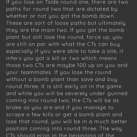
If you lose on Tside round one, there are two
paths for round two that are dictated by
whether or not you got the bomb down.
These are sort of loose paths but ultimately
they are the main two. If you get the bomb
plant but still lose the round, force up, you
are still on par with what the CTs can buy
especially if you were able to take a site, it
infers you got a kill or two which means
those two CTs are maybe 100 up on you and
your teammates. If you lose the round
without a bomb plant than save and buy
round three. It is still early on in the game
and while you will be severely under gunned
coming into round two, the CTs will be as
broke as you are and if you manage to
scrape a few kills or get a bomb plant and
lose that round, you will be in a much better
position coming into round three. The way
CTs should econ in the beginning of the