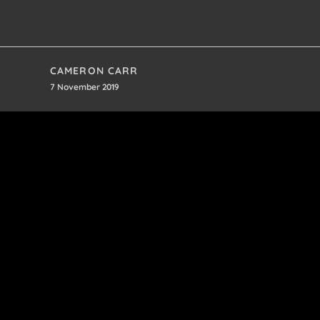
CAMERON CARR
7 November 2019