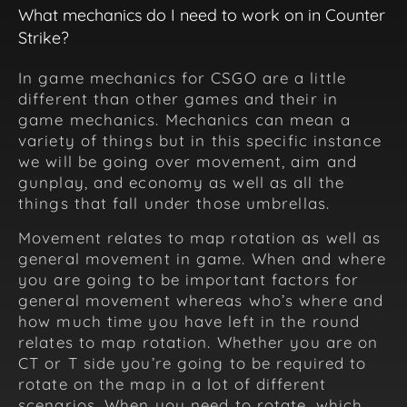
What mechanics do I need to work on in Counter
Strike?
In game mechanics for CSGO are a little
different than other games and their in
game mechanics. Mechanics can mean a
variety of things but in this specific instance
we will be going over movement, aim and
gunplay, and economy as well as all the
things that fall under those umbrellas.
Movement relates to map rotation as well as
general movement in game. When and where
you are going to be important factors for
general movement whereas who’s where and
how much time you have left in the round
relates to map rotation. Whether you are on
CT or T side you’re going to be required to
rotate on the map in a lot of different
scenarios. When you need to rotate, which