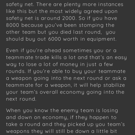
safety net. There are plenty more instances
like this but the most widely agreed upon
safety net is around 2000. So if you have
8000 because you’ve been stomping the
other team but you died last round, you
should buy out 6000 worth in equipment.
Even if you’re ahead sometimes you or a
teammate trade kills a lot and that’s an easy
way to lose a lot of money in just a few
rounds. If you’re able to buy your teammate
a weapon going into the next round or ask a
teammate for a weapon, it will help stabilize
your team’s overall economy going into the
next round.
When you know the enemy team is losing
and down on economy, if they happen to
take a round and they picked up you team’s
weapons they will still be down a little bit