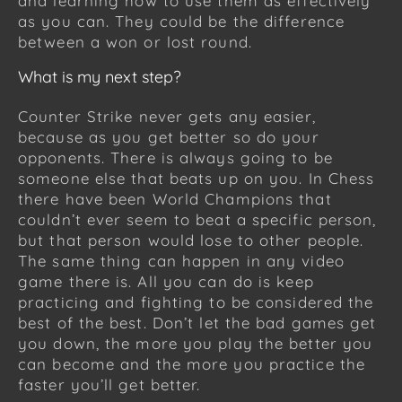
and learning how to use them as effectively
as you can. They could be the difference
between a won or lost round.
What is my next step?
Counter Strike never gets any easier,
because as you get better so do your
opponents. There is always going to be
someone else that beats up on you. In Chess
there have been World Champions that
couldn’t ever seem to beat a specific person,
but that person would lose to other people.
The same thing can happen in any video
game there is. All you can do is keep
practicing and fighting to be considered the
best of the best. Don’t let the bad games get
you down, the more you play the better you
can become and the more you practice the
faster you’ll get better.