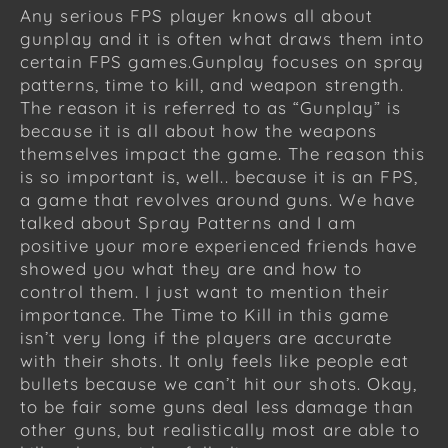
Any serious FPS player knows all about
gunplay and it is often what draws them into
certain FPS games.Gunplay focuses on spray
patterns, time to kill, and weapon strength.
The reason it is referred to as “Gunplay” is
because it is all about how the weapons
themselves impact the game. The reason this
is so important is, well.. because it is an FPS,
a game that revolves around guns. We have
talked about Spray Patterns and I am
positive your more experienced friends have
showed you what they are and how to
control them. I just want to mention their
importance. The Time to Kill in this game
isn’t very long if the players are accurate
with their shots. It only feels like people eat
bullets because we can’t hit our shots. Okay,
to be fair some guns deal less damage than
other guns, but realistically most are able to