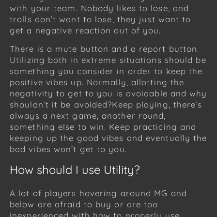
with your team. Nobody likes to lose, and
trolls don’t want to lose, they just want to
get a negative reaction out of you.
There is a mute button and a report button.
Utilizing both in extreme situations should be
something you consider in order to keep the
positive vibes up. Normally, allotting the
negativity to get to you is avoidable and why
shouldn’t it be avoided?Keep playing, there’s
always a next game, another round,
something else to win. Keep practicing and
keeping up the good vibes and eventually the
bad vibes won’t get to you.
How should I use Utility?
A lot of players hovering around MG and
below are afraid to buy or are too
inexperienced with how to properly use