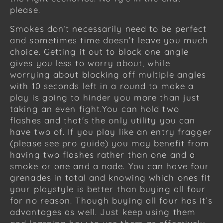
please.
Smokes don’t necessarily need to be perfect
and sometimes time doesn’t leave you much
choice. Getting it out to block one angle
gives you less to worry about, while
worrying about blocking off multiple angles
with 10 seconds left in a round to make a
play is going to hinder you more than just
taking an even fight.You can hold two
flashes and that's the only utility you can
have two of. If you play like an entry fragger
(please see pro guide) you may benefit from
having two flashes rather than one and a
smoke or one and a nade. You can have four
grenades in total and knowing which ones fit
your playstyle is better than buying all four
for no reason. Though buying all four has it’s
advantages as well. Just keep using them