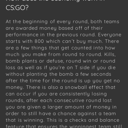
CS:GO?
At the beginning of every round, both teams
are awarded money based off of their
performance in the previous round. Everyone
starts with 800 which can’t buy much. There
are a few things that get counted into how
much you make from round to round. Kills,
bomb plants or defuse, round win or round
loss as well as if you’re on T side if you die
without planting the bomb a few seconds
after the time for the round is up you get no
money. There is also a snowball effect that
can occur if you are consistently losing
rounds, after each consecutive round lost
you are given a larger amount of money in
order to still have a chance against a team
that is winning. This is a checks and balance
feature that ensures the winningest team still