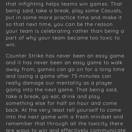
that infighting helps teams win games. That
being said, take a break, play some Casuals,
put in some more practice time and make it
so that next time, you can be the reason
your team is celebrating rather than being a
part of why your team became too toxic to
win.
Counter Strike has never been an easy game
and it has never been an easy game to walk
away from, games can go on for a long time
and losing a game after 75 minutes can
really damage our mentality as a player
going into the next game. That being said,
take a break, go eat, drink and play
something else for half an hour and come
back. At the very least tell yourself to come
into the next game with a fresh mindset and
remember that through all the toxicity there
are ways to win and effectively communicate