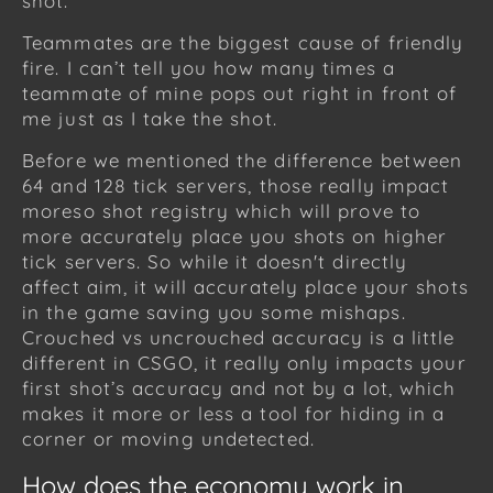
shot.
Teammates are the biggest cause of friendly
fire. I can’t tell you how many times a
teammate of mine pops out right in front of
me just as I take the shot.
Before we mentioned the difference between
64 and 128 tick servers, those really impact
moreso shot registry which will prove to
more accurately place you shots on higher
tick servers. So while it doesn't directly
affect aim, it will accurately place your shots
in the game saving you some mishaps.
Crouched vs uncrouched accuracy is a little
different in CSGO, it really only impacts your
first shot’s accuracy and not by a lot, which
makes it more or less a tool for hiding in a
corner or moving undetected.
How does the economy work in