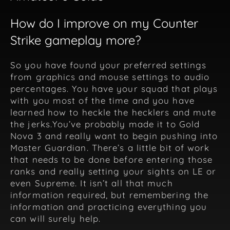
How do I improve on my Counter
Strike gameplay more?
So you have found your preferred settings
from graphics and mouse settings to audio
percentages. You have your squad that plays
with you most of the time and you have
learned how to heckle the hecklers and mute
the jerks.You’ve probably made it to Gold
Nova 3 and really want to begin pushing into
Master Guardian. There’s a little bit of work
that needs to be done before entering those
ranks and really setting your sights on LE or
even Supreme. It isn’t all that much
information required, but remembering the
information and practicing everything you
can will surely help.