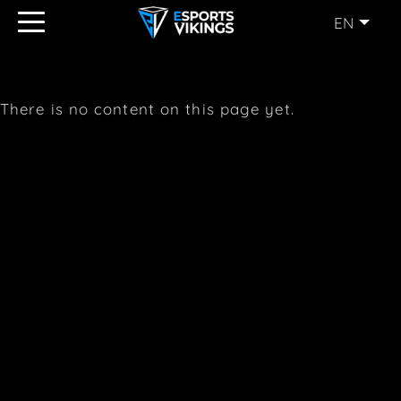
EN
ENGLISH
(EN)
SVENSKA
(SE)
There is no content on this page yet.
SUOMI
(FI)
JAPANESE
(JP)