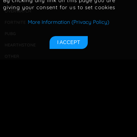
By clicking any link on this page you are
giving your consent for us to set cookies
OVERWATCH
More Information (Privacy Policy)
FORTNITE
PUBG
I ACCEPT
HEARTHSTONE
OTHER
TOURNAMENTS
BETTING
CONTACT
ABOUT US
PRIVACY POLICY
SITEMAP