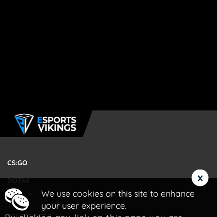
CS:GO
x
DOTA2
We use cookies on this site to enhance
LOL
your user experience.
STARCRAFT 2