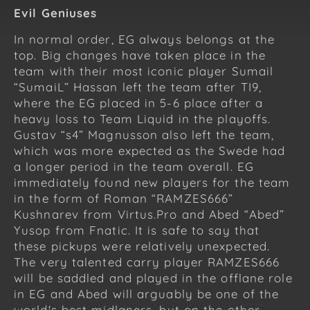
Evil Geniuses
In normal order, EG always belongs at the
top. Big changes have taken place in the
team with their most iconic player Sumail
“SumaiL” Hassan left the team after TI9,
where the EG placed in 5-6 place after a
heavy loss to Team Liquid in the playoffs.
Gustav “s4” Magnusson also left the team,
which was more expected as the Swede had
a longer period in the team overall. EG
immediately found new players for the team
in the form of Roman “RAMZES666”
Kushnarev from Virtus.Pro and Abed “Abed”
Yusop from Fnatic. It is safe to say that
these pickups were relatively unexpected.
The very talented carry player RAMZES666
will be saddled and played in the offlane role
in EG and Abed will arguably be one of the
world's best midlaners, but on the other