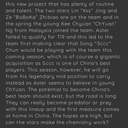
this new project that has plenty of routine
and talent. The two stars Lin “Xxs” Jing and
Ze “BoBoKa” Zhibiao are on the team and in
the spring the young Kee Chyuan “ChYuan”
Ng from Malaysia joined the team. Aster
failed to qualify for TI9 and this led to the
team first making clear that Song "Sccc"
Chun would be playing with the team this
coming season, which is of course a gigantic
acquisition as Sccc is one of China's best
players. This season, however, he will go
from his legendary mid position to carry
instead as Aster seems to believe in young
ChYuan. The potential to become China's
best team should exist, but the road is long.
They can really become predator or prey
with this lineup and the first measure comes
at home in China. The hopes are high, but
can the stars make the chemistry work?