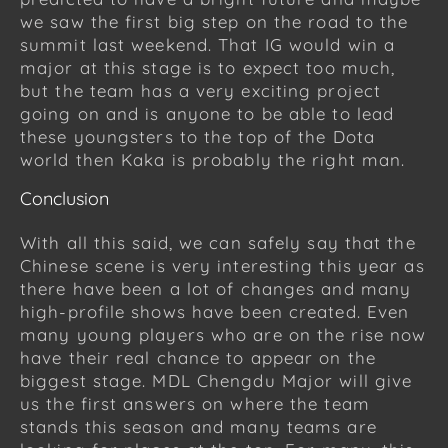
we saw the first big step on the road to the
summit last weekend. That IG would win a
major at this stage is to expect too much,
but the team has a very exciting project
going on and is anyone to be able to lead
these youngsters to the top of the Dota
world then Kaka is probably the right man.
Conclusion
With all this said, we can safely say that the
Chinese scene is very interesting this year as
there have been a lot of changes and many
high-profile shows have been created. Even
many young players who are on the rise now
have their real chance to appear on the
biggest stage. MDL Chengdu Major will give
us the first answers on where the team
stands this season and many teams are