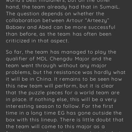
hand, the team already had that in SumaiL.
The question depends on whether the
collaboration between Artour “Arteezy”
Babaev and Abed can be more successful
than before, as the team has often been
criticized in that aspect.
So far, the team has managed to play the
qualifier of MDL Chengdu Major and the
team went through without any major
problems, but the resistance was hardly what
it will be in China. It remains to be seen how
this new team will perform, but it is clear
that the puzzle pieces for a world team are
in place. If nothing else, this will be a very
interesting season to follow. For the first
time in a long time EG has gone outside the
box with this lineup. There is little doubt that
the team will come to this major as a