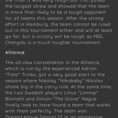
the longest straw and showed that the team
is more than likely to be a tough opponent
for all teams this season. After the strong
effort in Hamburg, the team cannot be ruled
out in this tournament either and will at least
go far, but a victory will be tough as MDL
Chengdu is a much tougher tournament.
Alliance
The all-new constellation in the Alliance,
which is run by the experienced Adrian
"Fata" Trinks, got a very good start to the
season where Nikolay "Nikobaby" Nikolov
shone big in the carry role. At the same time,
the two Swedish players Linus "Limmp"
Blomdin and Simon "The Glove" Hague
finally look to have found a team that works
with them perfectly. The team won
DreamLeague Season 12 in an impressive