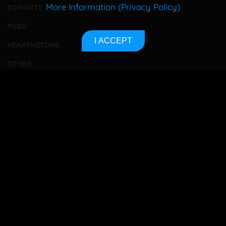
More Information (Privacy Policy)
FORTNITE
PUBG
I ACCEPT
HEARTHSTONE
OTHER
TOURNAMENTS
BETTING
CONTACT
ABOUT US
PRIVACY POLICY
SITEMAP
Bet responsibly
18+