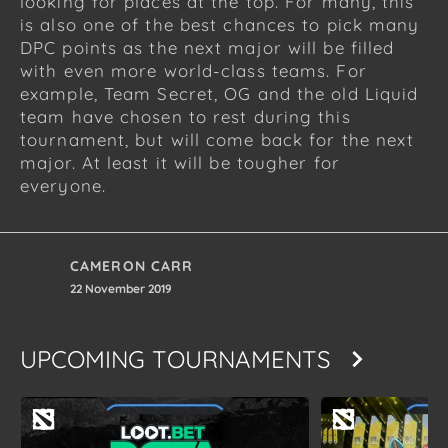
looking for places at the top. For many, this
is also one of the best chances to pick many
DPC points as the next major will be filled
with even more world-class teams. For
example, Team Secret, OG and the old Liquid
team have chosen to rest during this
tournament, but will come back for the next
major. At least it will be tougher for
everyone.
CAMERON CARR
22 November 2019
UPCOMING TOURNAMENTS