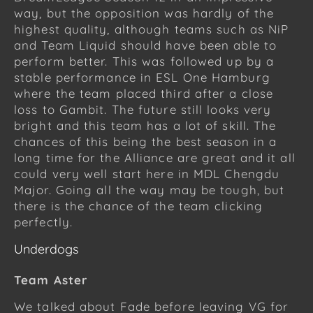
way, but the opposition was hardly of the
highest quality, although teams such as NiP
and Team Liquid should have been able to
perform better. This was followed up by a
stable performance in ESL One Hamburg
where the team placed third after a close
loss to Gambit. The future still looks very
bright and this team has a lot of skill. The
chances of this being the best season in a
long time for the Alliance are great and it all
could very well start here in MDL Chengdu
Major. Going all the way may be tough, but
there is the chance of the team clicking
perfectly.
Underdogs
Team Aster
We talked about Fade before leaving VG for