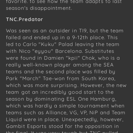
favorite. to see how the team adapts to last
season's disappointment.
TNC.Predator
Was seen as an outsider in TI9, but the team
failed and ended up in a 9-12th place. This
led to Carlo "Kuku" Palad leaving the team
with Nico "eyyou" Barcelona. Substitutes
were found in Damien "kpii" Chok, who is a
really well-known player among the SEA
teams and the second place was filled by
Park "March" Tae-won from South Korea,
which was more surprising. However, the new
team got an incredibly good start to the
season by dominating ESL One Hamburg,
which was hardly a simple tournament when
teams such as Alliance, VG, VP, NiP and Team
Liquid were in place. Unexpectedly, however,
Gambit Esports stood for the opposition in
the final. It was very tough but TNC pulled