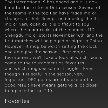
The International 9 has ended and it is now
time to start a fresh Dota season. Several of
the teams in the top tier have made major
changes to their lineups and making the first
major very open as it is difficult to say
where the team ranks at the moment. MDL
Chengdu Major starts November 16th and the
first matches will be played at night in China.
However, it may be worth setting the clock
and enjoying the season's first major
tournament. We'll take a look at which teams
come to the tournament as favorites
and which may see some struggles. Even
though it is early in the season, very
important DPC points are at stake and a
good result here means getting a lot closer
to a place for the TI10.
Favorites