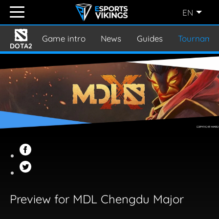
EN
ENGLISH
(EN)
Game intro
News
Guides
Tourname
DOTA2
SVENSKA
(SE)
SUOMI
(FI)
JAPANESE
(JP)
Preview for MDL Chengdu Major