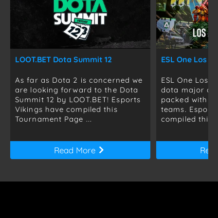
LOOT.BET Dota Summit 12
ESL One Los An
As far as Dota 2 is concerned we
ESL One Los An
are looking forward to the Dota
dota major of 
Summit 12 by LOOT.BET! Esports
packed with th
Vikings have compiled this
teams. Esports
Tournament Page ...
compiled this ..
Read More
Rea