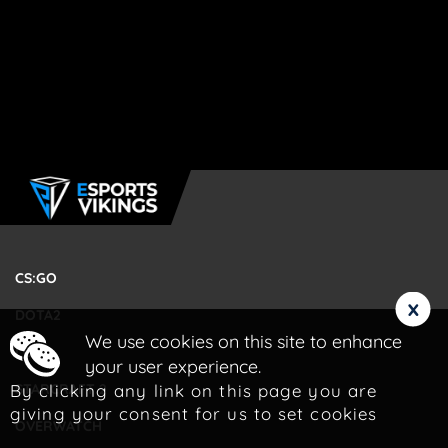
CS:GO
x
DOTA2
We use cookies on this site to enhance
LOL
your user experience.
By clicking any link on this page you are
STARCRAFT 2
giving your consent for us to set cookies
OVERWATCH