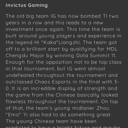
Invictus Gaming
The old big team IG has now bombed TI two
years in a row and this leads to a new
investment once again. This time the team is
built around young players and experience in
the legend Hi "Kaka"Liangzhi. The team got
off to a brilliant start by qualifying for MDL
Chengdu Major by winning Dota Summit 11.
Enough for the opposition not to be top class
in that tournament, but IG went almost
undefeated throughout the tournament and
outclassed Chaos Esports in the final with 3-
0. It is an incredible display of strength and
the game from the Chinese basically looked
flawless throughout the tournament. On top
of that, the team's young midlaner Zhou
"Emo" Yi also had to do something great.
The young Chinese team have been
predicted to have a bright future and maybe