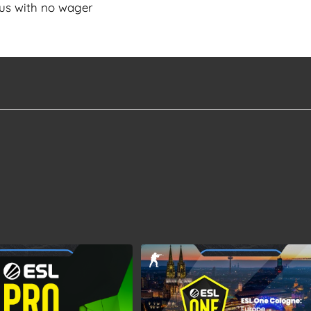
us with no wager