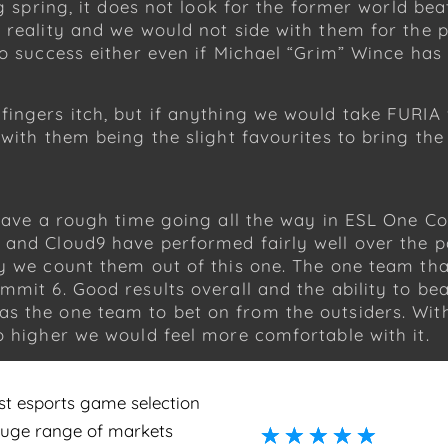
g spring, it does not look for the former world beat
 reality and we would not side with them for the p
to success either even if Michael “Grim” Wince has
ngers itch, but if anything we would take FURIA for
 with them being the slight favourites to bring th
 have a rough time going all the way in ESL One Co
 and Cloud9 have performed fairly well over the 
ty we count them out of this one. The one team th
mit 6. Good results overall and the ability to beat
s the one team to bet on from the outsiders. With 
o higher we would feel more comfortable with it.
st esports game selection
huge range of markets
☆
☆
☆
☆
☆
☆
☆
☆
☆
☆