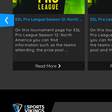
ESL Pro League Season 12: North America
ESL Pro Le
On this tournament page for ESL
On this to
Pro League Season 12: North
Pro League
America you can find
you can fi
information such as the teams
the teams 
attending, the prize pool ...
pool and th
Read More