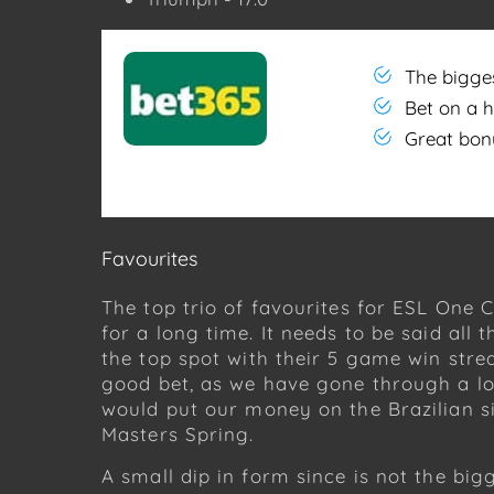
The bigge
Bet on a 
Great bon
Favourites
The top trio of favourites for ESL One 
for a long time. It needs to be said all
the top spot with their 5 game win stre
good bet, as we have gone through a lo
would put our money on the Brazilian 
Masters Spring.
A small dip in form since is not the bi