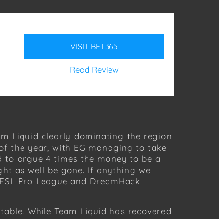
VISIT
BET365
Read Review
am Liquid clearly dominating the region
t of the year, with EG managing to take
rd to argue 4 times the money to be a
ht as well be gone. If anything we
of ESL Pro League and DreamHack
ptable. While Team Liquid has recovered