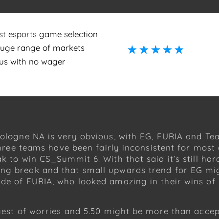
st esports game selection
huge range of markets
☆
☆
☆
☆
☆
☆
☆
☆
☆
☆
us with no wager
Cologne NA is very obvious, with EG, FURIA and Te
 three teams have been fairly inconsistent for mos
ak to win CS_Summit 6. With that said it’s still ha
ng break and that small upwards trend for EG mig
side of FURIA, who looked amazing in their wins 
ggest of worries and 5.50 might be more than acce