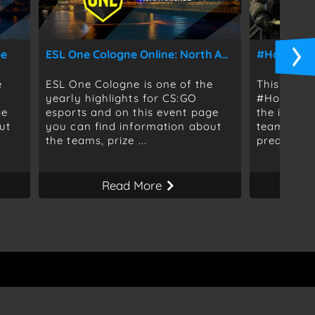
pe
ESL One Cologne Online: North America
#HomeSwe
e
ESL One Cologne is one of the
This event
yearly highlights for CS:GO
#HomeSwee
ge
esports and on this event page
the infor
ut
you can find information about
teams, for
the teams, prize ...
predictions
Read More