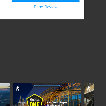
Read Review