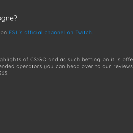
ogne?
h on
ESL’s official channel on Twitch.
ghlights of CS:GO and as such betting on it is of
nded operators you can head over to our reviews.
365.