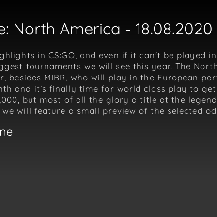
: North America - 18.08.2020 
ghlights in CS:GO, and even if it can't be played i
iggest tournaments we will see this year. The Nor
er, besides MIBR, who will play in the European pa
h and it’s finally time for world class play to g
5,000, but most of all the glory a title at the leg
 we will feature a small preview of the selected o
gne