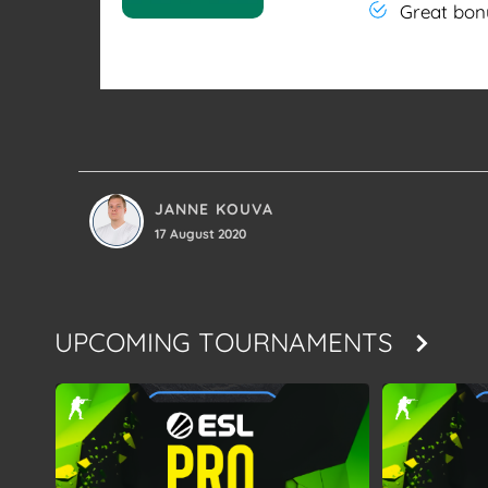
Great bon
JANNE KOUVA
17 August 2020
UPCOMING TOURNAMENTS