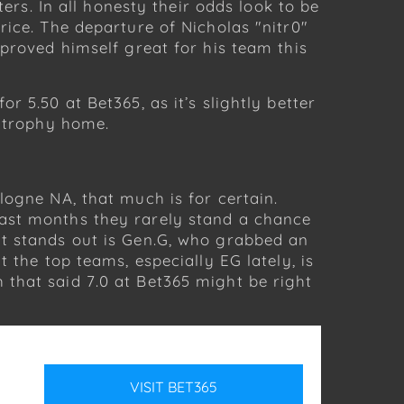
ers. In all honesty their odds look to be
rice. The departure of Nicholas "nitr0"
 proved himself great for his team this
 5.50 at Bet365, as it’s slightly better
e trophy home.
logne NA, that much is for certain.
past months they rarely stand a chance
at stands out is Gen.G, who grabbed an
 the top teams, especially EG lately, is
that said 7.0 at Bet365 might be right
VISIT
BET365