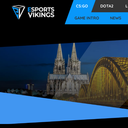
CS:GO
DOTA2
GAME INTRO
NEWS