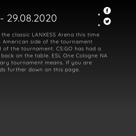
- 29.08.2020
n the classic LANXESS Arena this time
th American side of the tournament
rt of the tournament. CS:GO has had a
et back on the table. ESL One Cologne NA
endary tournament means. If you are
dds further down on this page.