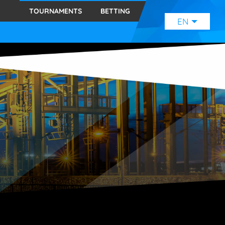
TOURNAMENTS
BETTING
EN
ENGLISH
(EN)
SVENSKA
(SE)
SUOMI
(FI)
JAPANESE
(JP)