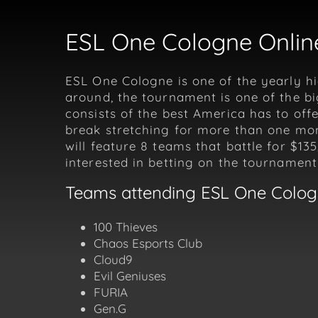
ESL One Cologne Online
ESL One Cologne is one of the yearly hi
around, the tournament is one of the b
consists of the best America has to off
break stretching for more than one mont
will feature 8 teams that battle for $13
interested in betting on the tournament
Teams attending ESL One Colo
100 Thieves
Chaos Esports Club
Cloud9
Evil Geniuses
FURIA
Gen.G