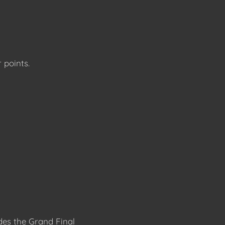
 points.
des the Grand Final