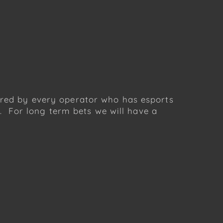
fered by every operator who has esports
 For long term bets we will have a