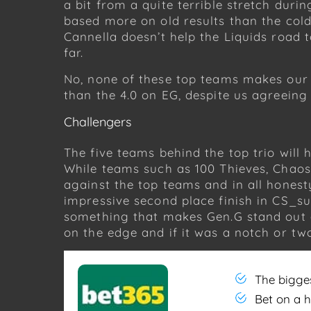
a bit from a quite terrible stretch durin
based more on old results than the cold
Cannella doesn’t help the Liquids road 
far.
No, none of these top teams makes our fi
than the 4.0 on EG, despite us agreeing
Challengers
The five teams behind the top trio will
While teams such as 100 Thieves, Chaos
against the top teams and in all hones
impressive second place finish in CS_sum
something that makes Gen.G stand out a
on the edge and if it was a notch or tw
The bigge
Bet on a 