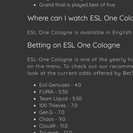
Grand final is played best of five
Where can I watch ESL One Col
ESL One Cologne is available in Englis
Betting on ESL One Cologne
ESL One Cologne is one of the yearly hi
on the menu. To check out our recomme
look at the current odds offered by Bet
Evil Geniuses - 4.0
FURIA - 5.50
Team Liquid - 5.50
100 Thieves - 7.0
Gen.G - 7.0
Chaos - 9.0
Cloud9 - 11.0
Triumph - 17.0