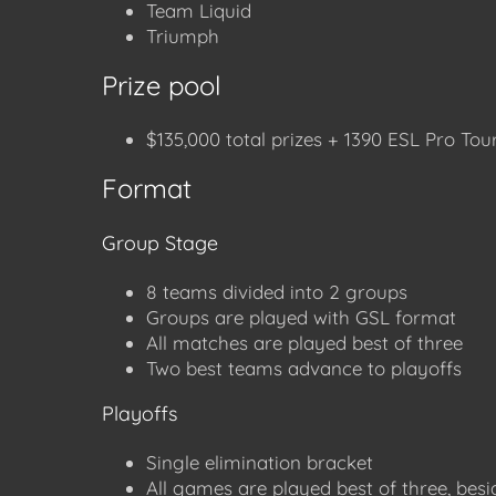
Team Liquid
Triumph
Prize pool
$135,000 total prizes + 1390 ESL Pro Tour
Format
Group Stage
8 teams divided into 2 groups
Groups are played with GSL format
All matches are played best of three
Two best teams advance to playoffs
Playoffs
Single elimination bracket
All games are played best of three, besi