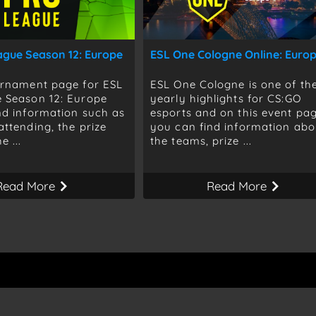
ague Season 12: Europe
ESL One Cologne Online: Euro
urnament page for ESL
ESL One Cologne is one of th
 Season 12: Europe
yearly highlights for CS:GO
nd information such as
esports and on this event pa
attending, the prize
you can find information abo
e ...
the teams, prize ...
Read More
Read More