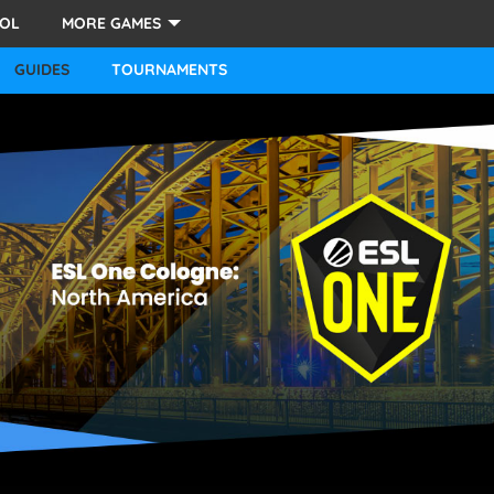
LOL
MORE GAMES
STARCRAFT 2
GUIDES
TOURNAMENTS
OVERWATCH
FORTNITE
PUBG
HEARTHSTONE
OTHER