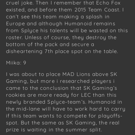
cruel joke. Then I remember that Echo Fox
existed, and before them 2015 Team Coast. I
can’t see this team making a splash in
Europe and although Humanoid remains
from Splyce his talents will be wasted on this
roster. Unless of course, they destroy the
bottom of the pack and secure a
disheartening 7th place spot on the table.
Miika: 9
I was about to place MAD Lions above SK
Gaming, but more i researched players i
came to the conclusion that SK Gaming’s
rookies are more ready for LEC than this
newly branded Splyce-team’s. Humanoid in
the mid-lane will have to work hard to carry
if this team wants to compete for playoffs-
spot. But the same as SK Gaming, the real
prize is waiting in the summer split.