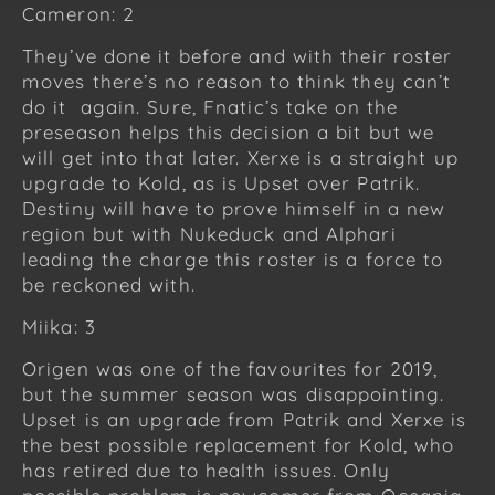
Cameron: 2
They’ve done it before and with their roster
moves there’s no reason to think they can’t
do it again. Sure, Fnatic’s take on the
preseason helps this decision a bit but we
will get into that later. Xerxe is a straight up
upgrade to Kold, as is Upset over Patrik.
Destiny will have to prove himself in a new
region but with Nukeduck and Alphari
leading the charge this roster is a force to
be reckoned with.
Miika: 3
Origen was one of the favourites for 2019,
but the summer season was disappointing.
Upset is an upgrade from Patrik and Xerxe is
the best possible replacement for Kold, who
has retired due to health issues. Only