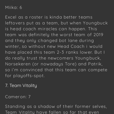
Miika: 6
Excel as a roster is kinda better teams
leftovers put as a team, but when Youngbuck
is head coach miracles can happen. This
team was definitely the worst team of 2019
and they only changed bot lane during
winter, so without new Head Coach i would
have placed this team 2-3 ranks lower. But I
do really trust the newcomers Youngbuck,
Norsekeren (or nowadays Tore) and Patrik,
so i’m convinced that this team can compete
for playoffs-spot.
7. Team Vitality
Cameron: 7
Standing as a shadow of their former selves,
Team Vitality have fallen so far that even