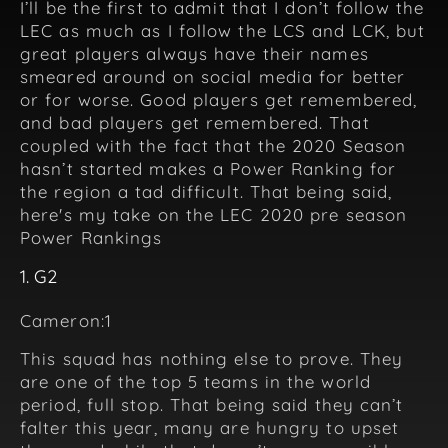
I’ll be the first to admit that I don’t follow the
LEC as much as I follow the LCS and LCK, but
great players always have their names
smeared around on social media for better
or for worse. Good players get remembered,
and bad players get remembered. That
coupled with the fact that the 2020 Season
hasn’t started makes a Power Ranking for
the region a tad difficult. That being said,
here's my take on the LEC 2020 pre season
Power Rankings
1. G2
Cameron:1
This squad has nothing else to prove. They
are one of the top 5 teams in the world
period, full stop. That being said they can’t
falter this year, many are hungry to upset