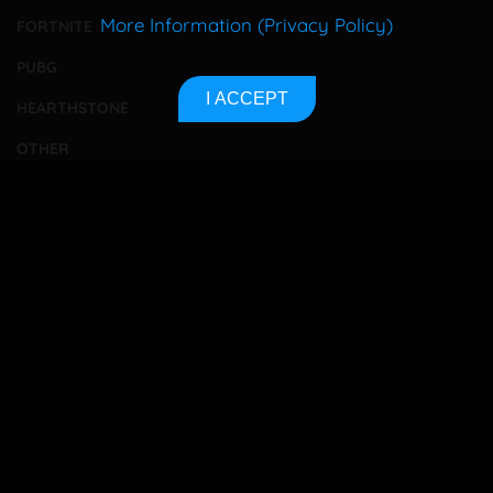
More Information (Privacy Policy)
FORTNITE
PUBG
I ACCEPT
HEARTHSTONE
OTHER
TOURNAMENTS
BETTING
CONTACT
ABOUT US
PRIVACY POLICY
SITEMAP
Bet responsibly
18+