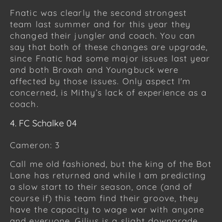
Fnatic was clearly the second strongest
team last summer and for this year they
changed their jungler and coach. You can
say that both of these changes are upgrade,
since Fnatic had some major issues last year
and both Broxah and Youngbuck were
affected by those issues. Only aspect I'm
concerned, is Mithy’s lack of experience as a
coach.
4. FC Schalke 04
Cameron: 3
Call me old fashioned, but the king of the Bot
Lane has returned and while I am predicting
a slow start to their season, once (and of
course if) this team find their groove, they
have the capacity to wage war with anyone
and everyone. Gilius is a slight downgrade