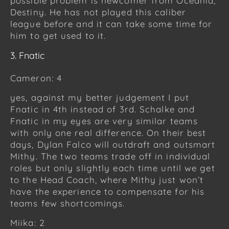
possible problem is newcomer from Oceania,
Destiny. He has not played this caliber
league before and it can take some time for
him to get used to it.
3. Fnatic
Cameron: 4
yes, against my better judgement I put
Fnatic in 4th instead of 3rd. Schalke and
Fnatic in my eyes are very similar teams
with only one real difference. On their best
days, Dylan Falco will outdraft and outsmart
Mithy. The two teams trade off in individual
roles but only slightly each time until we get
to the Head Coach, where Mithy just won’t
have the experience to compensate for his
teams few shortcomings.
Miika: 2