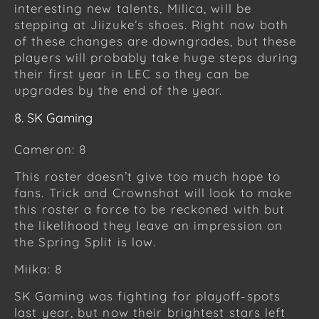
interesting new talents, Milica, will be
stepping at Jiizuke’s shoes. Right now both
of these changes are downgrades, but these
players will probably take huge steps during
their first year in LEC so they can be
upgrades by the end of the year.
8. SK Gaming
Cameron: 8
This roster doesn’t give too much hope to
fans. Trick and Crownshot will look to make
this roster a force to be reckoned with but
the likelihood they leave an impression on
the Spring Split is low.
Miika: 8
SK Gaming was fighting for playoff-spots
last year, but now their brightest stars left