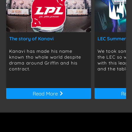
The story of Kanavi
Kanavi has made his name
We took some t
known tho whole world despite
the LEC so we 
drama around Griffin and his
with this leag
contract.
and the table is
Read More
Rea