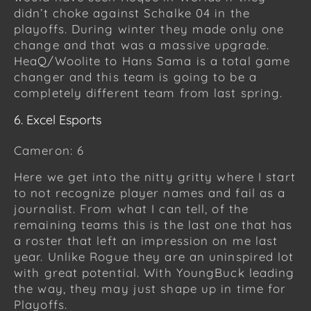
didn’t choke against Schalke 04 in the
playoffs. During winter they made only one
change and that was a massive upgrade.
HeaQ/Woolite to Hans Sama is a total game
changer and this team is going to be a
completely different team from last spring.
6. Excel Esports
Cameron: 6
Here we get into the nitty gritty where I start
to not recognize player names and fail as a
journalist. From what I can tell, of the
remaining teams this is the last one that has
a roster that left an impression on me last
year. Unlike Rogue they are an uninspired lot
with great potential. With YoungBuck leading
the way, they may just shape up in time for
Playoffs.