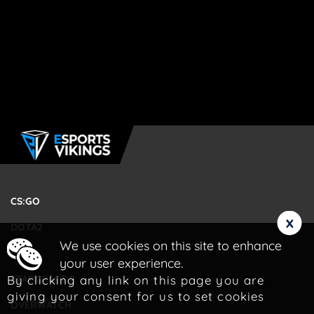
CS:GO
x
DOTA2
We use cookies on this site to enhance
LOL
your user experience.
By clicking any link on this page you are
STARCRAFT 2
giving your consent for us to set cookies
OVERWATCH