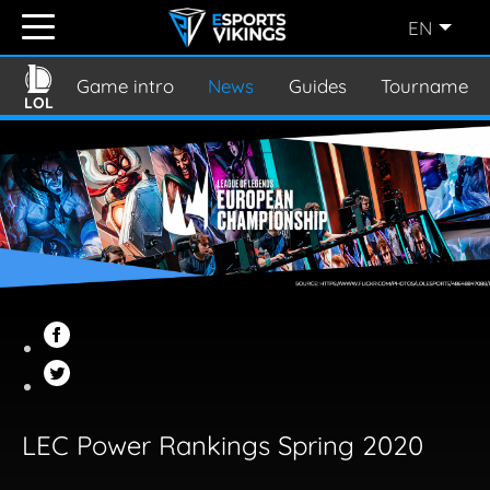
EN
ENGLISH
(EN)
Game intro
News
Guides
Tournament
LOL
SVENSKA
(SE)
SUOMI
(FI)
JAPANESE
(JP)
LEC Power Rankings Spring 2020