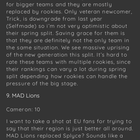
for bigger teams and they are mostly
replaced by rookies. Only veteran newcomer,
Trick, is downgrade from last year
(Selfmade) so i’m not very optimistic about
their spring split. Saving grace for them is
that they are definitely not the only team in
the same situation. We see massive uprising
of the new generation this split. It’s hard to
rate these teams with multiple rookies, since
their rankings can vary a lot during spring
split depending how rookies can handle the
pressure of the big stage.
9. MAD Lions
Cameron: 10
I want to take a shot at EU fans for trying to
say that their region is just better all around.
MAD Lions replaced Splyce? Sounds like a