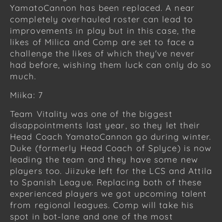
YamatoCannon has been replaced. A near
completely overhauled roster can lead to
improvements in play but in this case, the
likes of Milica and Comp are set to face a
challenge the likes of which they've never
had before, wishing them luck can only do so
much.
Miika: 7
Team Vitality was one of the biggest
disappointments last year, so they let their
Head Coach YamatoCannon go during winter.
Duke (formerly Head Coach of Splyce) is now
leading the team and they have some new
players too. Jiizuke left for the LCS and Attila
to Spanish League. Replacing both of these
experienced players we got upcoming talent
from regional leagues. Comp will take his
spot in bot-lane and one of the most