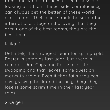
them and while that doesn’t seem possible
looking at it from the outside, complacency
can always get the better of these world
class teams. Their eyes should be set on the
international stage and proving that they
aren’t one of the best teams, they are the
best team.
Miika: 1
Definitely the strongest team for spring split.
Roster is same as last year, but there is
rumours that Caps and Perkz are role
swapping and that leaves some question
marks in the air. Even if that fails they can
always swap back and the only thing they
lose is some scrim time in their last year
roles.
2. Origen