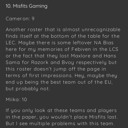
10. Misfits Gaming
Cameron: 9
Another roster that is almost unrecognizable
finds itself at the bottom of the table for the
LEC. Maybe there is some leftover NA Bias
here for my memories of Febiven in the LCS
or the fact that they lost Maxlore and Hans
Sama for Razork and Bvoy respectively but
this roster doesn’t jump off the page in
terms of first impressions. Hey, maybe they
end up being the best team out of the EU,
but probably not.
Miika: 10
If you only look at these teams and players
in the paper, you wouldn’t place Misfits last.
But I see multiple problems with this team.