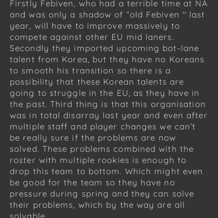
Firstly Febiven, who had a terrible time at NA
and was only a shadow of “old Febiven '' last
year, will have to improve massively to
compete against other EU mid laners.
Secondly they imported upcoming bot-lane
talent from Korea, but they have no Koreans
to smooth his transition so there is a
possibility that these Korean talents are
going to struggle in the EU, as they have in
the past. Third thing is that this organisation
was in total disarray last year and even after
multiple staff and player changes we can’t
be really sure if the problems are now
solved. These problems combined with the
roster with multiple rookies is enough to
drop this team to bottom. Which might even
be good for the team so they have no
pressure during spring and they can solve
their problems, which by the way are all
solvable.