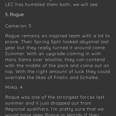
LEC has humbled them both, we will see.
5. Rogue
Cameron: 5
Rogue remains an inspired team with a lot to
prove. Their Spring Split looked abysmal last
year but they really turned it around come
Summer. With an upgrade coming in with
Hans Sama over Woolite, they can contend
with the middle of the pack and come out on
top. With the right amount of luck they could
overtake the likes of Fnatic and Schalke.
Miika: 4
Roque was one of the strongest forces last
summer and it just dropped out from
Regional qualifiers. I’m pretty sure that we
would have seen Roque in Worlds if they