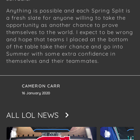
Anything is possible and each Spring Split is
a fresh slate for anyone willing to take the
opportunity as another chance to prove
themselves to the world. I expect to be wrong
and hope that teams I placed at the bottom
of the table take their chance and go into
Summer with some extra confidence in
themselves and their teammates.
CAMERON CARR
16 January 2020
ALL
LOL NEWS