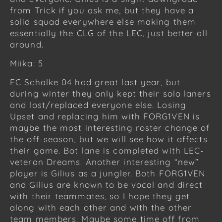
from Trick if you ask me, but they have a
solid squad everywhere else making them
essentially the CLG of the LEC, just better all
around.
Miika: 5
FC Schalke 04 had great last year, but
during winter they only kept their solo laners
and lost/replaced everyone else. Losing
Upset and replacing him with FORG1VEN is
maybe the most interesting roster change of
the off-season, but we will see how it affects
their game. Bot lane is completed with LEC-
veteran Dreams. Another interesting “new”
player is Gilius as a jungler. Both FORG1VEN
and Gilius are known to be vocal and direct
with their teammates, so I hope they get
along with each other and with the other
team members. Maybe some time off from