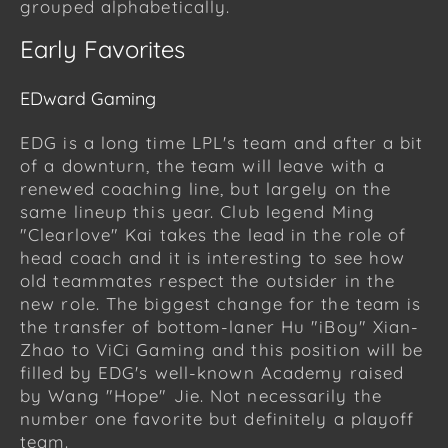
grouped alphabetically.
Early Favorites
EDward Gaming
EDG is a long time LPL's team and after a bit
of a downturn, the team will leave with a
renewed coaching line, but largely on the
same lineup this year. Club legend Ming
"Clearlove" Kai takes the lead in the role of
head coach and it is interesting to see how
old teammates respect the outsider in the
new role. The biggest change for the team is
the transfer of bottom-laner Hu "iBoy" Xian-
Zhao to ViCi Gaming and this position will be
filled by EDG's well-known Academy raised
by Wang "Hope" Jie. Not necessarily the
number one favorite but definitely a playoff
team.