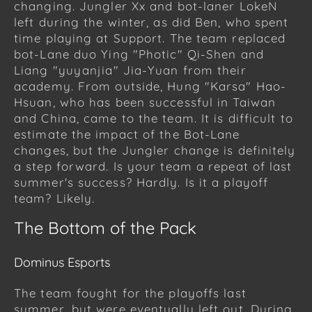
changing. Jungler Xx and bot-laner LokeN
left during the winter, as did Ben, who spent
time playing at Support. The team replaced
bot-Lane duo Ying "Photic" Qi-Shen and
Liang "yuyanjia" Jia-Yuan from their
academy. From outside, Hung "Karsa" Hao-
Hsuan, who has been successful in Taiwan
and China, came to the team. It is difficult to
estimate the impact of the Bot-Lane
changes, but the Jungler change is definitely
a step forward. Is your team a repeat of last
summer's success? Hardly. Is it a playoff
team? Likely.
The Bottom of the Pack
Dominus Esports
The team fought for the playoffs last
summer, but were eventually left out. During