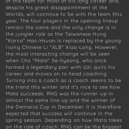
of the team for most of his long career and,
despite his great disappointment at the
Worlds, will continue to be with the team this
year. The four players in the opening lineup
remain the same and the only change is in
the jungler role as the Taiwanese Hung
"Karsa" Hao-Hsuan is replaced by the young
rising Chinese Li "XLB" Xiao-Long. However,
the most interesting change will be seen
when Cho "Mata" Se-hyeong, who once
formed a legendary pair with Uzi, quits his
career and moves on to head coaching.
Turning into a coach as a coach seems to be
the trend this winter and it's nice to see how
Mata succeeds. RNG was the runner-up in
almost the same line-up and the winner of
the Demacia Cup in December. It is therefore
expected that success will continue in the
spring season. Depending on how Mata takes
on the role of coach, RNG can be the biggest