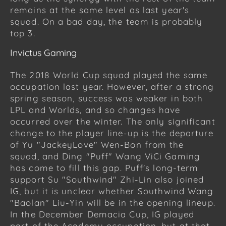
remains at the same level as last year's
squad. On a bad day, the team is probably
top 3.
Invictus Gaming
The 2018 World Cup squad played the same
occupation last year. However, after a strong
spring season, success was weaker in both
LPL and Worlds, and so changes have
occurred over the winter. The only significant
change to the player line-up is the departure
of Yu "JackeyLove" Wen-Bon from the
squad, and Ding "Puff" Wang ViCi Gaming
has come to fill this gap. Puff's long-term
support Su "Southwind" Zhi-Lin also joined
IG, but it is unclear whether Southwind Wang
"Baolan" Liu-Yin will be in the opening lineup.
In the December Demacia Cup, IG played
part of the Academy occupation, but at that