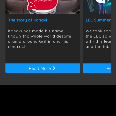
The story of Kanavi
Kanavi has made his name
We took some t
known tho whole world despite
the LEC so we 
drama around Griffin and his
with this leag
contract.
and the table is
Read More
Rea