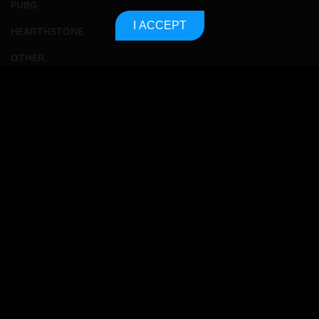
PUBG
I ACCEPT
HEARTHSTONE
OTHER
TOURNAMENTS
BETTING
CONTACT
ABOUT US
PRIVACY POLICY
SITEMAP
Bet responsibly
18+
All betting players must be 18 years or older to gamble