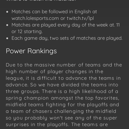
Matches can be followed in English at
watch.lolesports.com or twitch.tv/lpl
Matches are played every day of the week at. 11
or 12 starting.
Each game day, two sets of matches are played.
Power Rankings
Due to the massive number of teams and the
high number of player changes in the
league, it is difficult to advance the teams in
advance. So we have divided the teams into
three groups. There is a high likelihood of a
spring champion amongst the top favorites,
midfield teams fighting for the playoffs and
a team of chasers challenging the midfield
so you probably won't see any of the super
surprises in the playoffs. The teams are