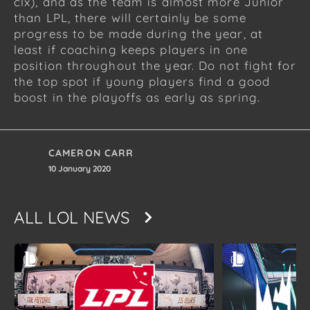
clx), and as the team is almost more Junior
than LPL, there will certainly be some
progress to be made during the year, at
least if coaching keeps players in one
position throughout the year. Do not fight for
the top spot if young players find a good
boost in the playoffs as early as spring.
CAMERON CARR
10 January 2020
ALL
LOL NEWS