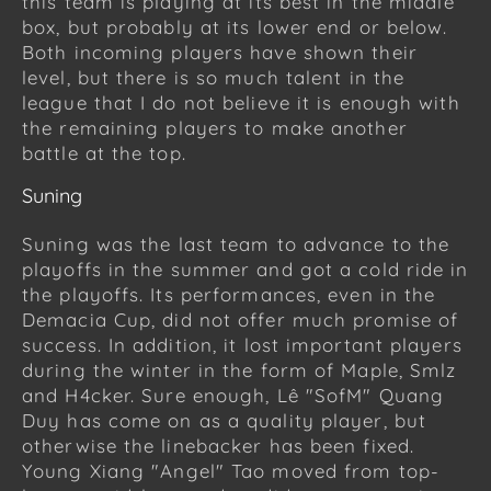
this team is playing at its best in the middle
box, but probably at its lower end or below.
Both incoming players have shown their
level, but there is so much talent in the
league that I do not believe it is enough with
the remaining players to make another
battle at the top.
Suning
Suning was the last team to advance to the
playoffs in the summer and got a cold ride in
the playoffs. Its performances, even in the
Demacia Cup, did not offer much promise of
success. In addition, it lost important players
during the winter in the form of Maple, Smlz
and H4cker. Sure enough, Lê "SofM" Quang
Duy has come on as a quality player, but
otherwise the linebacker has been fixed.
Young Xiang "Angel" Tao moved from top-