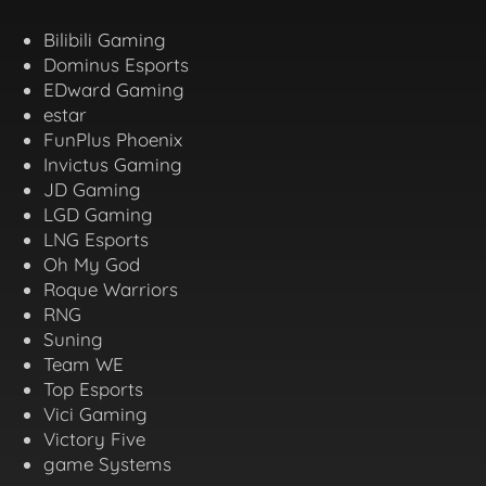
Bilibili Gaming
Dominus Esports
EDward Gaming
estar
FunPlus Phoenix
Invictus Gaming
JD Gaming
LGD Gaming
LNG Esports
Oh My God
Roque Warriors
RNG
Suning
Team WE
Top Esports
Vici Gaming
Victory Five
game Systems