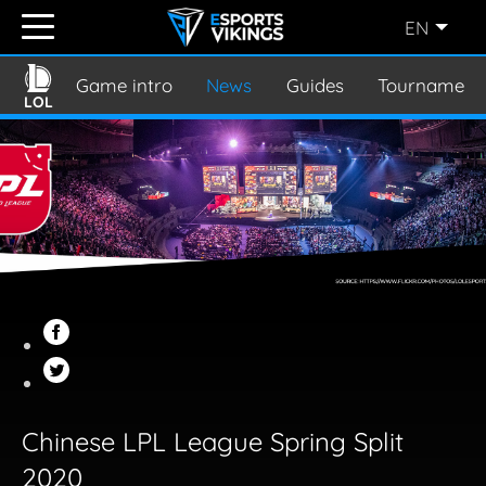
EN
ENGLISH
(EN)
Game intro
News
Guides
Tournament
LOL
SVENSKA
(SE)
SUOMI
(FI)
JAPANESE
(JP)
Chinese LPL League Spring Split
2020