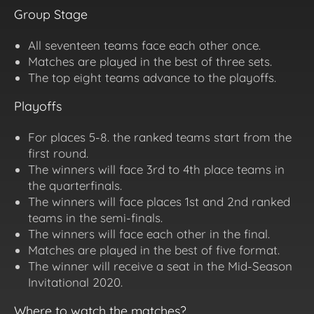
Group Stage
All seventeen teams face each other once.
Matches are played in the best of three sets.
The top eight teams advance to the playoffs.
Playoffs
For places 5-8. the ranked teams start from the
first round.
The winners will face 3rd to 4th place teams in
the quarterfinals.
The winners will face places 1st and 2nd ranked
teams in the semi-finals.
The winners will face each other in the final.
Matches are played in the best of five format.
The winner will receive a seat in the Mid-Season
Invitational 2020.
Where to watch the matches?