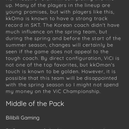
up. Many of the players in the lineup are
young promises, but with players like this,
kkOma is known to have a strong track
record in SKT. The Korean coach didn't have
much influence on the spring team, but
during the spring and before the start of the
summer season, changes will certainly be
seen if the game does not appeal to the
tough coach. By direct configuration, ViCi is
not one of the top favorites, but kkOman's
touch is known to be golden. However, it is
possible that this team will be disappointed
with the spring season so I might not spend
my money on the ViC Championship.
Middle of the Pack
Bilibili Gaming