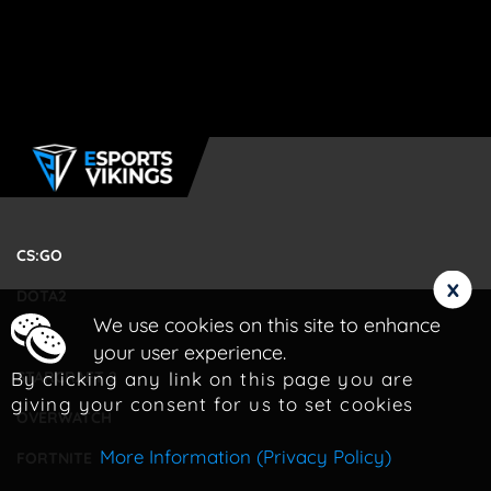
CS:GO
x
DOTA2
We use cookies on this site to enhance
LOL
your user experience.
By clicking any link on this page you are
STARCRAFT 2
giving your consent for us to set cookies
OVERWATCH
More Information (Privacy Policy)
FORTNITE