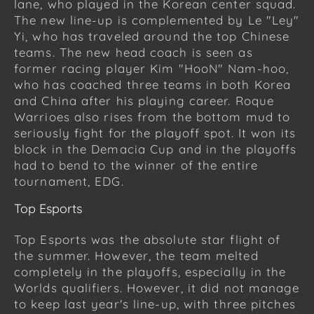
lane, who played in the Korean center squad.
The new line-up is complemented by Le "Ley"
Yi, who has traveled around the top Chinese
teams. The new head coach is seen as
former racing player Kim "HooN" Nam-hoo,
who has coached three teams in both Korea
and China after his playing career. Roque
Warrioes also rises from the bottom mud to
seriously fight for the playoff spot. It won its
block in the Demacia Cup and in the playoffs
had to bend to the winner of the entire
tournament, EDG.
Top Esports
Top Esports was the absolute star flight of
the summer. However, the team melted
completely in the playoffs, especially in the
Worlds qualifiers. However, it did not manage
to keep last year's line-up, with three pitches