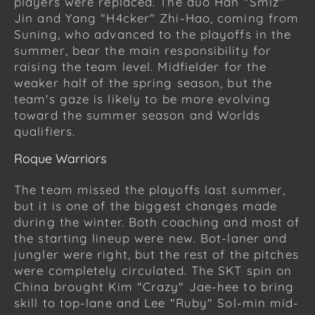
players were replaced. The duo Han "Smlz"
Jin and Yang "H4cker" Zhi-Hao, coming from
Suning, who advanced to the playoffs in the
summer, bear the main responsibility for
raising the team level. Midfielder for the
weaker half of the spring season, but the
team's gaze is likely to be more evolving
toward the summer season and Worlds
qualifiers.
Roque Warriors
The team missed the playoffs last summer,
but it is one of the biggest changes made
during the winter. Both coaching and most of
the starting lineup were new. Bot-laner and
jungler were right, but the rest of the pitches
were completely circulated. The SKT spin on
China brought Kim "Crazy" Jae-hee to bring
skill to top-lane and Lee "Ruby" Sol-min mid-