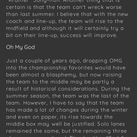
certain is that the team can't wreck worse
than last summer. I believe that with the new
coach and line-up, the team will rise to the
midfield and although it will certainly try a
bit on their line-up, success will improve.
Oh My God
Just a couple of years ago, dropping OMG
into the championship favorites would have
been almost a blasphemy, but now raising
the team to the middle may be partly a
result of historical considerations. During the
summer season, the team was the last of the
team. However, I have to say that the team
has made a lot of changes during the winter
and even on paper, its rise towards the
middle box may well be justified. Solo lanes
remained the same, but the remaining three