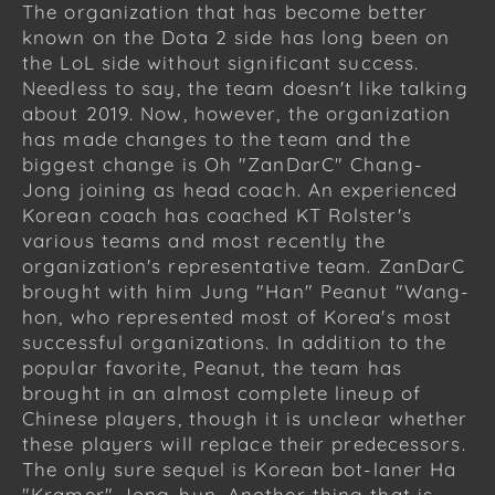
The organization that has become better
known on the Dota 2 side has long been on
the LoL side without significant success.
Needless to say, the team doesn't like talking
about 2019. Now, however, the organization
has made changes to the team and the
biggest change is Oh "ZanDarC" Chang-
Jong joining as head coach. An experienced
Korean coach has coached KT Rolster's
various teams and most recently the
organization's representative team. ZanDarC
brought with him Jung "Han" Peanut "Wang-
hon, who represented most of Korea's most
successful organizations. In addition to the
popular favorite, Peanut, the team has
brought in an almost complete lineup of
Chinese players, though it is unclear whether
these players will replace their predecessors.
The only sure sequel is Korean bot-laner Ha
"Kramer" Jong-hun. Another thing that is