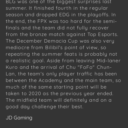
BLG was one of the biggest surprises last
summer. It finished fourth in the regular
season and dropped EDG in the playoffs. In
the end, the FPX was too hard for the semi-
finals and the team did not fully recover
from the bronze match against Top Esports.
The December Demacia Cup was also very
mediocre from Bilibil's point of view, so
repeating the summer feats is probably not
a realistic goal. Aside from leaving Mid-laner
Kuro and the arrival of Chu "FoFo" Chun-
Lan, the team's only player traffic has been
between the Academy and the main team, so
much of the same starting point will be
taken to 2020 as the previous year ended.
The midfield team will definitely and on a
good day challenge their best.
JD Gaming