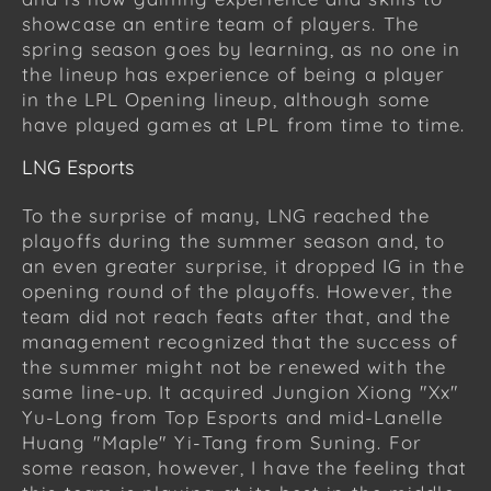
showcase an entire team of players. The
spring season goes by learning, as no one in
the lineup has experience of being a player
in the LPL Opening lineup, although some
have played games at LPL from time to time.
LNG Esports
To the surprise of many, LNG reached the
playoffs during the summer season and, to
an even greater surprise, it dropped IG in the
opening round of the playoffs. However, the
team did not reach feats after that, and the
management recognized that the success of
the summer might not be renewed with the
same line-up. It acquired Jungion Xiong "Xx"
Yu-Long from Top Esports and mid-Lanelle
Huang "Maple" Yi-Tang from Suning. For
some reason, however, I have the feeling that