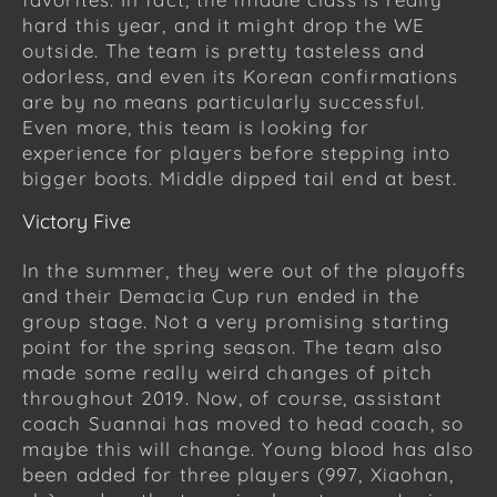
hard this year, and it might drop the WE
outside. The team is pretty tasteless and
odorless, and even its Korean confirmations
are by no means particularly successful.
Even more, this team is looking for
experience for players before stepping into
bigger boots. Middle dipped tail end at best.
Victory Five
In the summer, they were out of the playoffs
and their Demacia Cup run ended in the
group stage. Not a very promising starting
point for the spring season. The team also
made some really weird changes of pitch
throughout 2019. Now, of course, assistant
coach Suannai has moved to head coach, so
maybe this will change. Young blood has also
been added for three players (997, Xiaohan,