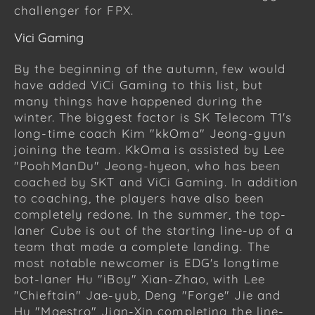
challenger for FPX.
Vici Gaming
By the beginning of the autumn, few would
have added ViCi Gaming to this list, but
many things have happened during the
winter. The biggest factor is SK Telecom T1's
long-time coach Kim "kkOma" Jeong-gyun
joining the team. KkOma is assisted by Lee
"PoohManDu" Jeong-hyeon, who has been
coached by SKT and ViCi Gaming. In addition
to coaching, the players have also been
completely redone. In the summer, the top-
laner Cube is out of the starting line-up of a
team that made a complete landing. The
most notable newcomer is EDG's longtime
bot-laner Hu "iBoy" Xian-Zhao, with Lee
"Chieftain" Jae-yub, Deng "Forge" Jie and
Hu "Maestro" Jian-Xin completing the line-