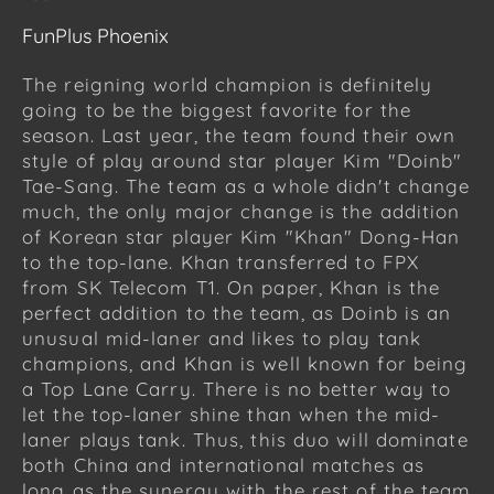
FunPlus Phoenix
The reigning world champion is definitely
going to be the biggest favorite for the
season. Last year, the team found their own
style of play around star player Kim "Doinb"
Tae-Sang. The team as a whole didn't change
much, the only major change is the addition
of Korean star player Kim "Khan" Dong-Han
to the top-lane. Khan transferred to FPX
from SK Telecom T1. On paper, Khan is the
perfect addition to the team, as Doinb is an
unusual mid-laner and likes to play tank
champions, and Khan is well known for being
a Top Lane Carry. There is no better way to
let the top-laner shine than when the mid-
laner plays tank. Thus, this duo will dominate
both China and international matches as
long as the synergy with the rest of the team