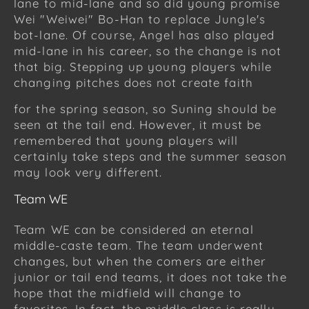
lane to mid-lane and so did young promise
Wei "Weiwei" Bo-Han to replace Jungle's
bot-lane. Of course, Angel has also played
mid-lane in his career, so the change is not
that big. Stepping up young players while
changing pitches does not create faith
for the spring season, so Suning should be
seen at the tail end. However, it must be
remembered that young players will
certainly take steps and the summer season
may look very different.
Team WE
Team WE can be considered an eternal
middle-caste team. The team underwent
changes, but when the comers are either
junior or tail end teams, it does not take the
hope that the midfield will change to
favorites. In fact, the middle class is really