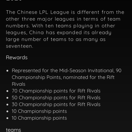
The Chinese LPL League is different from the
other three major leagues in terms of team
numbers. With ten teams playing in other
leagues, China has expanded its already
large number of teams to as many as
seventeen.
Rewards
Represented for the Mid-Season Invitational, 90
Championship Points, nominated for the Rift
Rivals
70 Championship points for Rift Rivals
50 Championship points for Rift Rivals
30 Championship points for Rift Rivals
10 Championship points
10 Championship points
teams