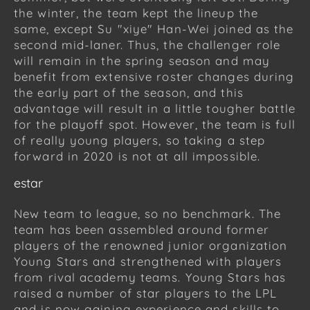
the winter, the team kept the lineup the
same, except Su "xiye" Han-Wei joined as the
second mid-laner. Thus, the challenger role
will remain in the spring season and may
benefit from extensive roster changes during
the early part of the season, and this
advantage will result in a little tougher battle
for the playoff spot. However, the team is full
of really young players, so taking a step
forward in 2020 is not at all impossible.
estar
New team to league, so no benchmark. The
team has been assembled around former
players of the renowned junior organization
Young Stars and strengthened with players
from rival academy teams. Young Stars has
raised a number of star players to the LPL
and is now gaining experience and skills to