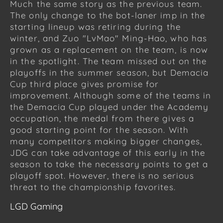
Much the same story as the previous team.
The only change to the bot-laner imp in the
starting lineup was retiring during the
winter, and Zuo "LvMao" Ming-Hao, who has
grown as a replacement on the team, is now
in the spotlight. The team missed out on the
playoffs in the summer season, but Demacia
Cup third place gives promise for
improvement. Although some of the teams in
the Demacia Cup played under the Academy
occupation, the medal from there gives a
good starting point for the season. With
many competitors making bigger changes,
JDG can take advantage of this early in the
season to take the necessary points to get a
playoff spot. However, there is no serious
threat to the championship favorites.
LGD Gaming