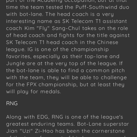
time the team tested the Puff-Southwind duo
with bot-lane. The head coach is a very
interesting name as SK Telecom T1 assistant
coach Kim "Fly" Sang-Chul takes on the role
of head coach and fights for the title against
SK Telecom T1 head coach in the Chinese
league. IG is one of the championship
favorites, especially as their top-lane and
Jungle are at the very top of the league. If
the bot-lane is able to find a common pitch
with the team, they will be able to challenge
for the FPX championship, but at least they
will play for medals.
RNG
Along with EDG, RNG is one of the league's
greatest enduring teams. Bot-Lane superstar
Jian "Uzi" Zi-Hao has been the cornerstone