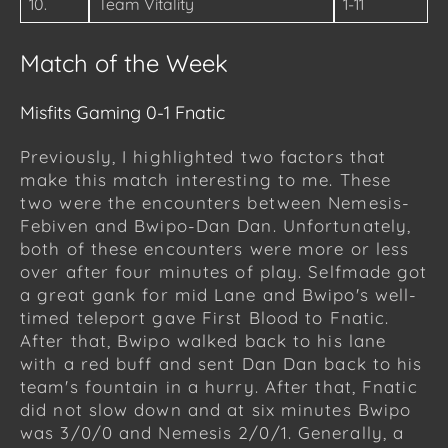
10.
Team Vitality
1-11
Match of the Week
Misfits Gaming 0-1 Fnatic
Previously, I highlighted two factors that
make this match interesting to me. These
two were the encounters between Nemesis-
Febiven and Bwipo-Dan Dan. Unfortunately,
both of these encounters were more or less
over after four minutes of play. Selfmade got
a great gank for mid Lane and Bwipo's well-
timed teleport gave First Blood to Fnatic.
After that, Bwipo walked back to his lane
with a red buff and sent Dan Dan back to his
team's fountain in a hurry. After that, Fnatic
did not slow down and at six minutes Bwipo
was 3/0/0 and Nemesis 2/0/1. Generally, a