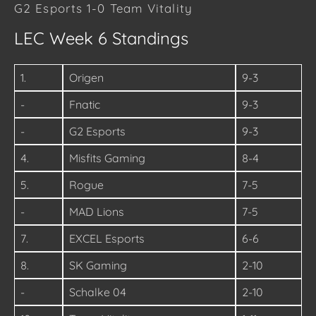
G2 Esports 1-0 Team Vitality
LEC Week 6 Standings
1.
Origen
9-3
-
Fnatic
9-3
-
G2 Esports
9-3
4.
Misfits Gaming
8-4
5.
Rogue
7-5
-
MAD Lions
7-5
7.
EXCEL Esports
6-6
8.
SK Gaming
2-10
-
Schalke 04
2-10