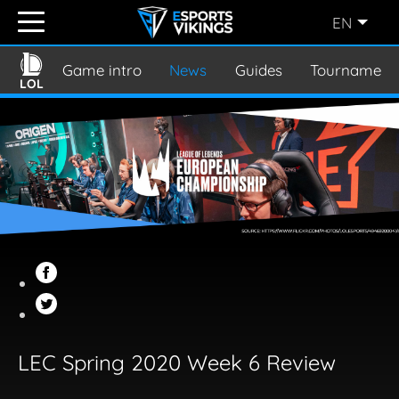
EN
ENGLISH
(EN)
Game intro
News
Guides
Tournament
LOL
SVENSKA
(SE)
SUOMI
(FI)
JAPANESE
(JP)
LEC Spring 2020 Week 6 Review