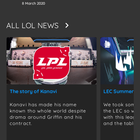
8 March 2020
ALL
LOL NEWS
The story of Kanavi
Kanavi has made his name
We took some t
known tho whole world despite
the LEC so we 
drama around Griffin and his
with this leag
contract.
and the table is