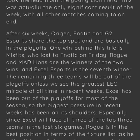
was actually the only significant result of the
week, with all other matches coming to an
end.
After six weeks, Origen, Fnatic and G2
Esports share the top spot and are basically
in the playoffs. One win behind this trio is
Misfits, who lost to Fnatic on Friday. Rogue
and MAD Lions are the winners of the two
wins, and Excel Esports is the seventh winner.
The remaining three teams will be out of the
playoffs unless we see the greatest LEC
miracle of all time in recent weeks. Excel has
been out of the playoffs for most of the
season, so the biggest pressure in recent
weeks has been on its shoulders. Especially
since Excel will face all three of the top three
teams in the last six games. Rogue is in the
best position in terms of the fixture list, as he