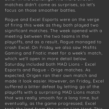
matches didn't come as surprises, so let's
focus on those smoother battles.
Rogue and Excel Esports were on the verge
of firing this week as they both played two
significant matches. The week opened with a
meeting between the two teams in the
playoffs, and as a result, Rogue managed to
crash Excel. On Friday we also saw Misfits
Gaming and Fnatic meet for a week's match,
which we'll open in more detail below.
Saturday included both MAD Lions - Excel
Esports and Rogue - Orige matches. As
expected, Origen ran their own match and
made it look easier. However, on Friday, Excel
suffered a bitter defeat by letting go of the
playoffs with a surprising MAD Lions match
that was really smooth for a long time, but
eventually, as the game progressed, Excel
took the lead from the young Lion Herd. This