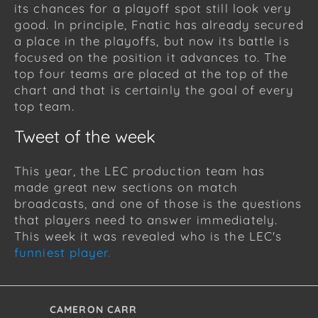
its chances for a playoff spot still look very
good. In principle, Fnatic has already secured
a place in the playoffs, but now its battle is
focused on the position it advances to. The
top four teams are placed at the top of the
chart and that is certainly the goal of every
top team.
Tweet of the week
This year, the LEC production team has
made great new sections on match
broadcasts, and one of those is the questions
that players need to answer immediately.
This week it was revealed who is the LEC's
funniest player.
CAMERON CARR