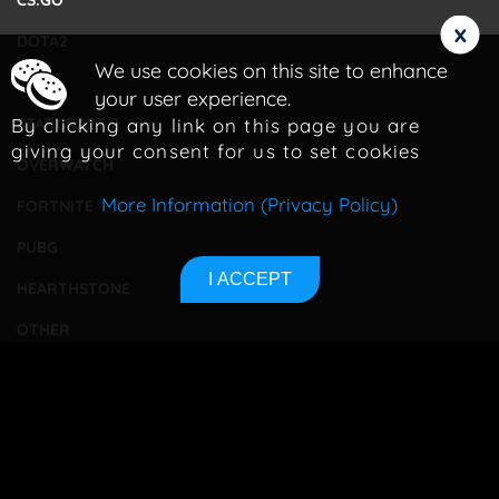
CS:GO
x
DOTA2
We use cookies on this site to enhance
LOL
your user experience.
By clicking any link on this page you are
STARCRAFT 2
giving your consent for us to set cookies
OVERWATCH
More Information (Privacy Policy)
FORTNITE
PUBG
I ACCEPT
HEARTHSTONE
OTHER
TOURNAMENTS
BETTING
CONTACT