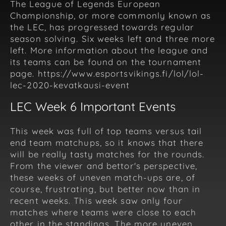
The League of Legends European
Championship, or more commonly known as
the LEC, has progressed towards regular
season solving. Six weeks left and three more
left. More information about the league and
its teams can be found on the tournament
page. https://www.esportsvikings.fi/lol/lol-
lec-2020-kevatkausi-event
LEC Week 6 Important Events
This week was full of top teams versus tail
end team matchups, so it knows that there
will be really tasty matches for the rounds.
From the viewer and bettor's perspective,
these weeks of uneven match-ups are, of
course, frustrating, but better now than in
recent weeks. This week saw only four
matches where teams were close to each
other in the standings. The more uneven