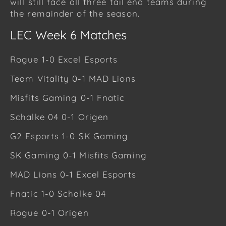
will still face all three tail end teams during
the remainder of the season.
LEC Week 6 Matches
Rogue 1-0 Excel Esports
Team Vitality 0-1 MAD Lions
Misfits Gaming 0-1 Fnatic
Schalke 04 0-1 Origen
G2 Esports 1-0 SK Gaming
SK Gaming 0-1 Misfits Gaming
MAD Lions 0-1 Excel Esports
Fnatic 1-0 Schalke 04
Rogue 0-1 Origen