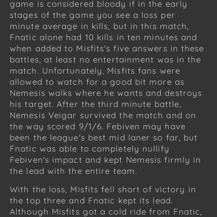
game is considered bloody if in the early
stages of the game you see a loss per
minute average in kills, but in this match,
Fnatic alone had 10 kills in ten minutes and
when added to Misfits's five answers in these
battles, at least no entertainment was in the
match. Unfortunately, Misfits fans were
allowed to watch for a good bit more as
Nemesis walks where he wants and destroys
his target. After the third minute battle,
Nemesis Veigar survived the match and on
the way scored 9/1/6. Febiven may have
been the league's best mid laner so far, but
Fnatic was able to completely nullify
Febiven's impact and kept Nemesis firmly in
the lead with the entire team.
With the loss, Misfits fell short of victory in
the top three and Fnatic kept its lead.
Although Misfits got a cold ride from Fnatic,